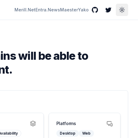
Merill.Net
Entra.News
Maester
Yako
GitHub
Twitter
Toggle
ns will be able to
nt.
Platforms
vailability
Desktop
Web