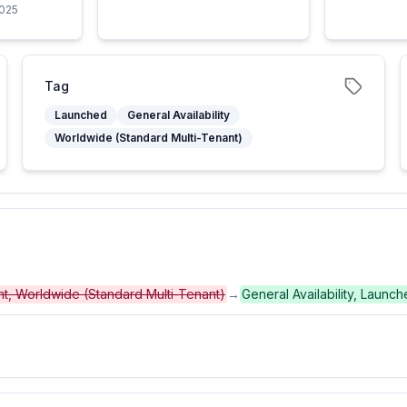
2025
Tag
Launched
General Availability
Worldwide (Standard Multi-Tenant)
ent, Worldwide (Standard Multi-Tenant)
→
General Availability, Launc