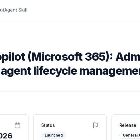
ut
Agent Skill
pilot (Microsoft 365): Admi
e agent lifecycle manageme
Status
Release
2026
Launched
General A