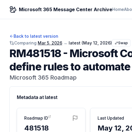
Microsoft 365 Message Center Archive
Home
Abo
Back to latest version
Comparing
Mar 5, 2026
→
latest (
May 12, 2026
)
Swap
RM481518
-
Microsoft Co
define rules to automat
Microsoft 365 Roadmap
Metadata at
latest
Roadmap ID
Last Updated
481518
May 12, 