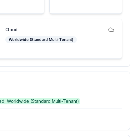
Cloud
Worldwide (Standard Multi-Tenant)
hed, Worldwide (Standard Multi-Tenant)