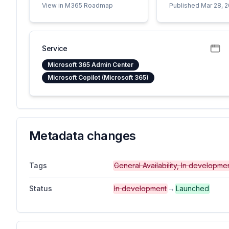
View in M365 Roadmap
Published Mar 28, 
Service
Microsoft 365 Admin Center
Microsoft Copilot (Microsoft 365)
Metadata changes
Tags
General Availability, In developm
Status
In development
→
Launched