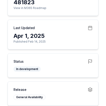
481823
View in M365 Roadmap
Last Updated
Apr 1, 2025
Published Feb 14, 2025
Status
In development
Release
General Availability