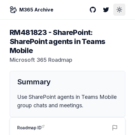
M365 Archive
GitHub
Twitter
Toggle
RM481823
-
SharePoint:
SharePoint agents in Teams
Mobile
Microsoft 365 Roadmap
Summary
Use SharePoint agents in Teams Mobile
group chats and meetings.
Roadmap ID