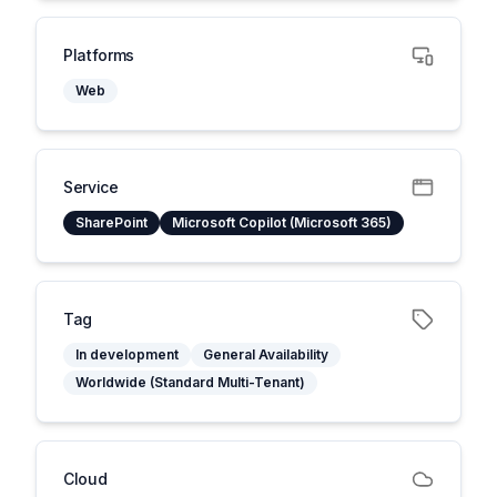
Platforms
Web
Service
SharePoint
Microsoft Copilot (Microsoft 365)
Tag
In development
General Availability
Worldwide (Standard Multi-Tenant)
Cloud