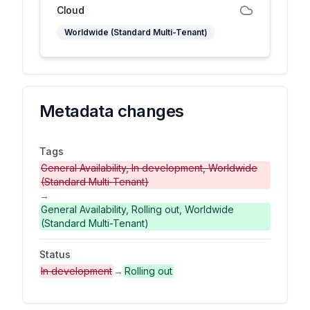
Cloud
Worldwide (Standard Multi-Tenant)
Metadata changes
Tags
General Availability, In development, Worldwide
(Standard Multi-Tenant)
→
General Availability, Rolling out, Worldwide
(Standard Multi-Tenant)
Status
In development
→
Rolling out