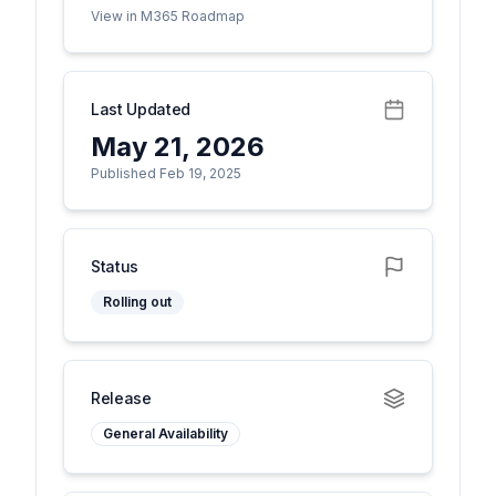
View in M365 Roadmap
Last Updated
May 21, 2026
Published Feb 19, 2025
Status
Rolling out
Release
General Availability