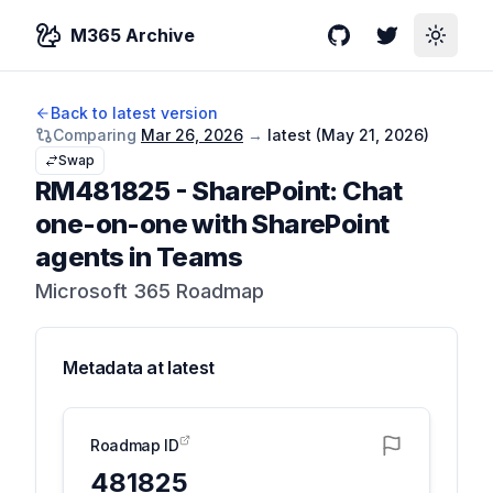
M365 Archive
GitHub
Twitter
Toggle
Back to latest version
Comparing
Mar 26, 2026
→
latest (
May 21, 2026
)
Swap
RM481825
-
SharePoint: Chat
one-on-one with SharePoint
agents in Teams
Microsoft 365 Roadmap
Metadata at
latest
Roadmap ID
481825