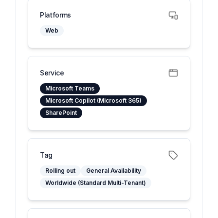
Platforms
Web
Service
Microsoft Teams
Microsoft Copilot (Microsoft 365)
SharePoint
Tag
Rolling out
General Availability
Worldwide (Standard Multi-Tenant)