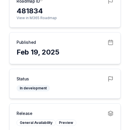
Roadmap ID
481834
View in M365 Roadmap
Published
Feb 19, 2025
Status
In development
Release
General Availability
Preview