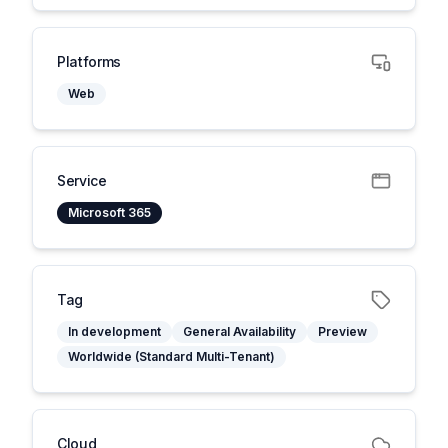
Platforms
Web
Service
Microsoft 365
Tag
In development
General Availability
Preview
Worldwide (Standard Multi-Tenant)
Cloud