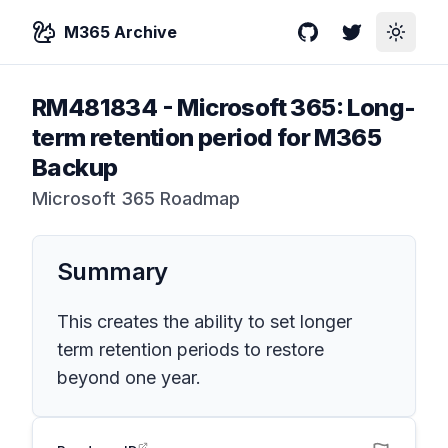
M365 Archive
GitHub
Twitter
Toggle
RM481834
-
Microsoft 365: Long-
term retention period for M365
Backup
Microsoft 365 Roadmap
Summary
This creates the ability to set longer
term retention periods to restore
beyond one year.