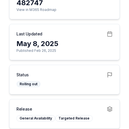
482747
View in M365 Roadmap
Last Updated
May 8, 2025
Published Feb 26, 2025
Status
Rolling out
Release
General Availability
Targeted Release