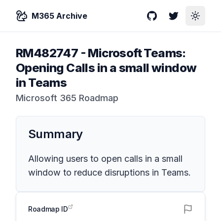
M365 Archive
GitHub
Twitter
Toggle
RM482747
-
Microsoft Teams:
Opening Calls in a small window
in Teams
Microsoft 365 Roadmap
Summary
Allowing users to open calls in a small
window to reduce disruptions in Teams.
Roadmap ID