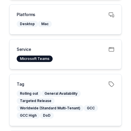
Platforms
Desktop
Mac
Service
Microsoft Teams
Tag
Rolling out
General Availability
Targeted Release
Worldwide (Standard Multi-Tenant)
GCC
GCC High
DoD