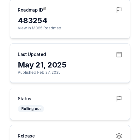
Roadmap ID
483254
View in M365 Roadmap
Last Updated
May 21, 2025
Published Feb 27, 2025
Status
Rolling out
Release