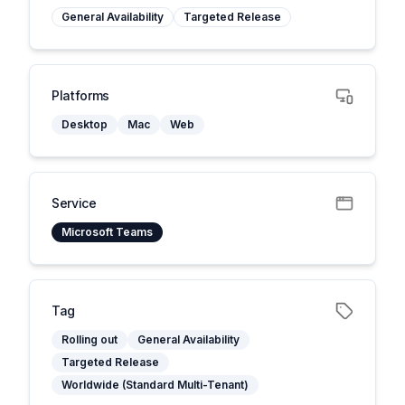
General Availability
Targeted Release
Platforms
Desktop
Mac
Web
Service
Microsoft Teams
Tag
Rolling out
General Availability
Targeted Release
Worldwide (Standard Multi-Tenant)