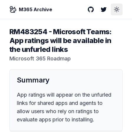
M365 Archive
GitHub
Twitter
Toggle
RM483254
-
Microsoft Teams:
App ratings will be available in
the unfurled links
Microsoft 365 Roadmap
Summary
App ratings will appear on the unfurled
links for shared apps and agents to
allow users who rely on ratings to
evaluate apps prior to installing.