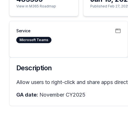
View in M365 Roadmap
Published Feb 27, 202
Service
Microsoft Teams
Description
Allow users to right-click and share apps direc
GA date:
November CY2025