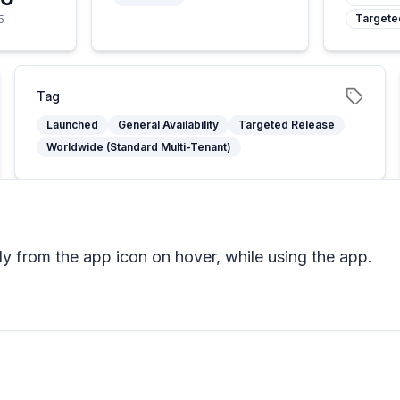
Targete
5
Tag
Launched
General Availability
Targeted Release
Worldwide (Standard Multi-Tenant)
tly from the app icon on hover, while using the app.