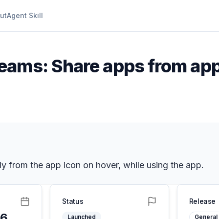
ut
Agent Skill
eams: Share apps from app 
tly from the app icon on hover, while using the app.
Status
Release
26
Launched
General 