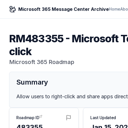
Microsoft 365 Message Center Archive
Home
Abo
RM483355
-
Microsoft T
click
Microsoft 365 Roadmap
Summary
Allow users to right-click and share apps direc
Roadmap ID
Last Updated
483355
Jan 15, 20