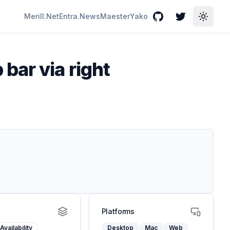
Merill.Net
Entra.News
Maester
Yako
GitHub
Twitter
Toggle
bar via right
Platforms
Availability
Desktop
Mac
Web