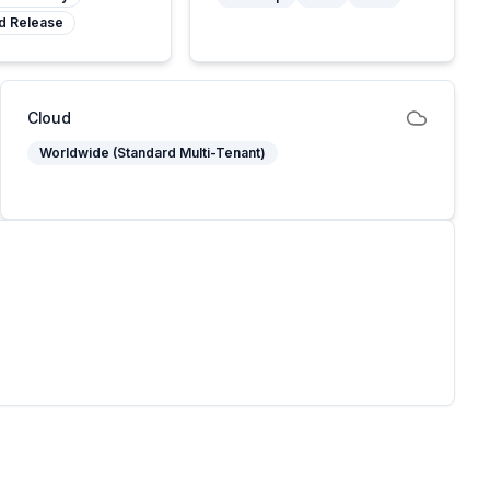
d Release
Cloud
Worldwide (Standard Multi-Tenant)