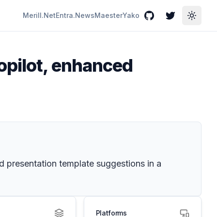
Merill.Net
Entra.News
Maester
Yako
GitHub
Twitter
Toggle
opilot, enhanced
nd presentation template suggestions in a
Platforms