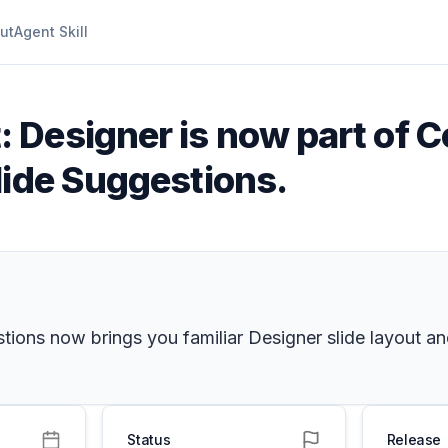
ut
Agent Skill
 Designer is now part of C
lide Suggestions.
tions now brings you familiar Designer slide layout a
Status
Release