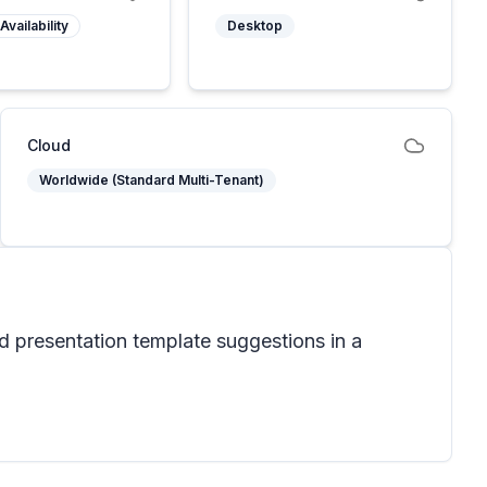
Availability
Desktop
Cloud
Worldwide (Standard Multi-Tenant)
nd presentation template suggestions in a