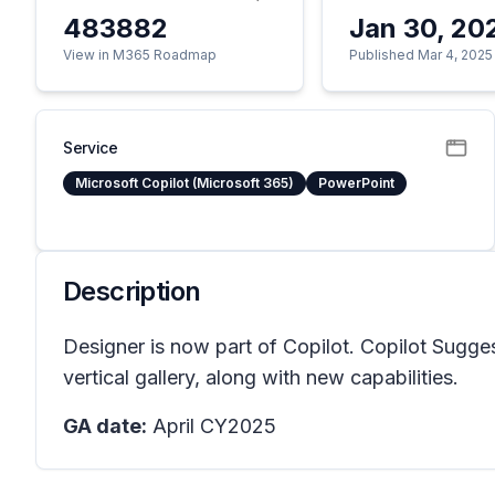
483882
Jan 30, 20
View in M365 Roadmap
Published Mar 4, 2025
Service
Microsoft Copilot (Microsoft 365)
PowerPoint
Description
Designer is now part of Copilot. Copilot Sugges
vertical gallery, along with new capabilities.
GA date:
April CY2025