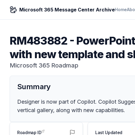
Microsoft 365 Message Center Archive
Home
Abo
RM483882
-
PowerPoint:
with new template and s
Microsoft 365 Roadmap
Summary
Designer is now part of Copilot. Copilot Sugges
vertical gallery, along with new capabilities.
Roadmap ID
Last Updated