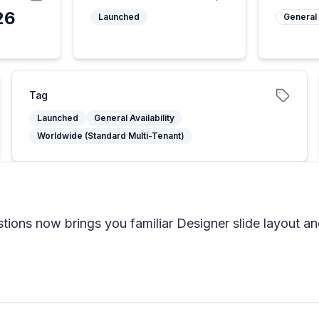
26
Launched
General 
Tag
Launched
General Availability
Worldwide (Standard Multi-Tenant)
tions now brings you familiar Designer slide layout a