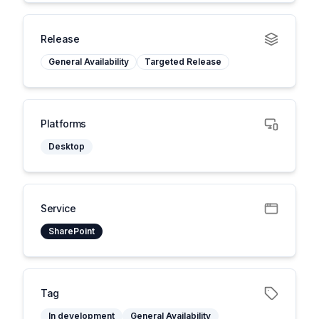
Release
General Availability
Targeted Release
Platforms
Desktop
Service
SharePoint
Tag
In development
General Availability