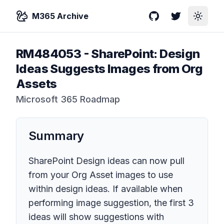
M365 Archive
GitHub
Twitter
Toggle
RM484053
-
SharePoint: Design
Ideas Suggests Images from Org
Assets
Microsoft 365 Roadmap
Summary
SharePoint Design ideas can now pull
from your Org Asset images to use
within design ideas. If available when
performing image suggestion, the first 3
ideas will show suggestions with