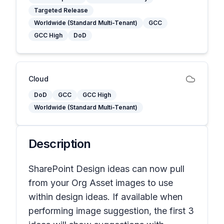
Targeted Release
Worldwide (Standard Multi-Tenant)
GCC
GCC High
DoD
Cloud
DoD
GCC
GCC High
Worldwide (Standard Multi-Tenant)
Description
SharePoint Design ideas can now pull
from your Org Asset images to use
within design ideas. If available when
performing image suggestion, the first 3