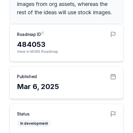
images from org assets, whereas the
rest of the ideas will use stock images.
Roadmap ID
484053
View in M365 Roadmap
Published
Mar 6, 2025
Status
In development