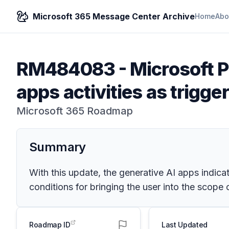
Microsoft 365 Message Center Archive
Home
Abo
RM484083
-
Microsoft P
apps activities as trigge
Microsoft 365 Roadmap
Summary
With this update, the generative AI apps indicat
conditions for bringing the user into the scope 
Roadmap ID
Last Updated