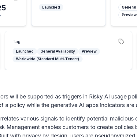
25
Launched
General 
Preview
5
Tag
Launched
General Availability
Preview
Worldwide (Standard Multi-Tenant)
ors will be supported as triggers in Risky AI usage pol
of a policy while the generative AI apps indicators are
ates various signals to identify potential malicious or 
Risk Management enables customers to create policies b
uilt with privacy by design, users are pseudonymized