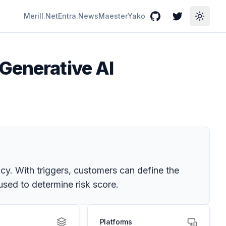
Merill.Net
Entra.News
Maester
Yako
GitHub
Twitter
Toggle
Generative AI
icy. With triggers, customers can define the
 used to determine risk score.
Platforms