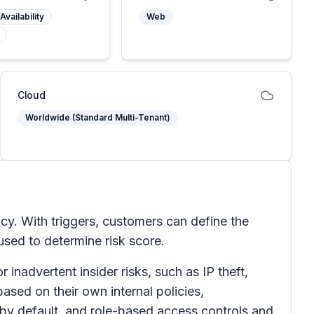
Availability
Web
Cloud
Worldwide (Standard Multi-Tenant)
icy. With triggers, customers can define the
 used to determine risk score.
inadvertent insider risks, such as IP theft,
ased on their own internal policies,
 by default, and role-based access controls and