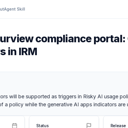
ut
Agent Skill
urview compliance portal: 
rs in IRM
ors will be supported as triggers in Risky AI usage pol
of a policy while the generative AI apps indicators are
Status
Release