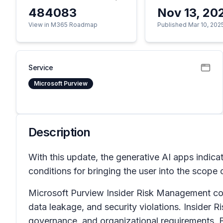
484083
Nov 13, 20
View in M365 Roadmap
Published Mar 10, 202
Service
Microsoft Purview
Description
With this update, the generative AI apps indicat
conditions for bringing the user into the scope 
Microsoft Purview Insider Risk Management correl
data leakage, and security violations. Insider 
governance, and organizational requirements. B