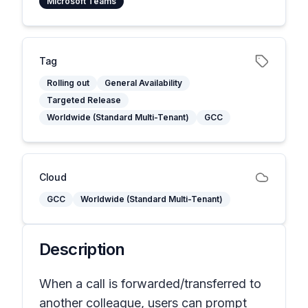
Microsoft Teams
Tag
Rolling out
General Availability
Targeted Release
Worldwide (Standard Multi-Tenant)
GCC
Cloud
GCC
Worldwide (Standard Multi-Tenant)
Description
When a call is forwarded/transferred to
another colleague, users can prompt