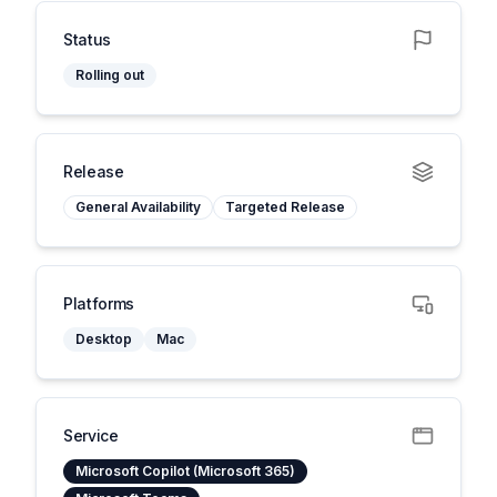
Status
Rolling out
Release
General Availability
Targeted Release
Platforms
Desktop
Mac
Service
Microsoft Copilot (Microsoft 365)