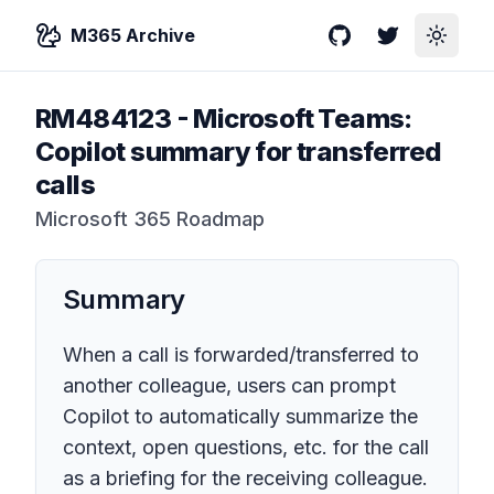
M365 Archive
GitHub
Twitter
Toggle
RM484123
-
Microsoft Teams:
Copilot summary for transferred
calls
Microsoft 365 Roadmap
Summary
When a call is forwarded/transferred to
another colleague, users can prompt
Copilot to automatically summarize the
context, open questions, etc. for the call
as a briefing for the receiving colleague.