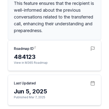
This feature ensures that the recipient is
well-informed about the previous
conversations related to the transferred
call, enhancing their understanding and
preparedness.
Roadmap ID
484123
View in M365 Roadmap
Last Updated
Jun 5, 2025
Published Mar 7, 2025