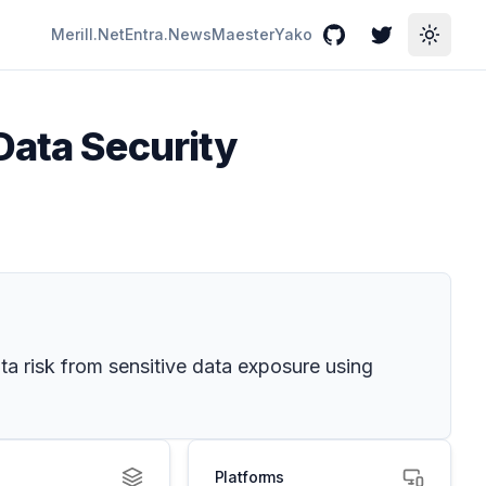
Merill.Net
Entra.News
Maester
Yako
GitHub
Twitter
Toggle
Data Security
ta risk from sensitive data exposure using
Platforms