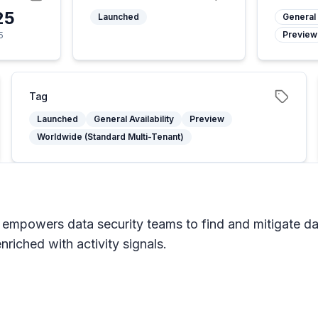
25
Launched
General 
Preview
5
Tag
Launched
General Availability
Preview
Worldwide (Standard Multi-Tenant)
 empowers data security teams to find and mitigate da
riched with activity signals.