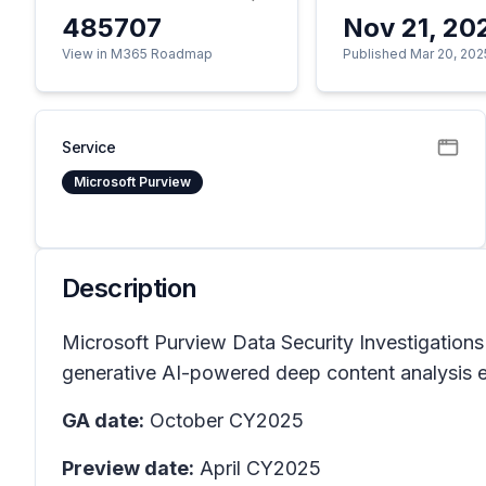
485707
Nov 21, 20
View in M365 Roadmap
Published Mar 20, 202
Service
Microsoft Purview
Description
Microsoft Purview Data Security Investigations
generative AI-powered deep content analysis en
GA date:
October CY2025
Preview date:
April CY2025