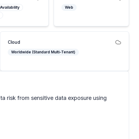
Availability
Web
Cloud
Worldwide (Standard Multi-Tenant)
ta risk from sensitive data exposure using