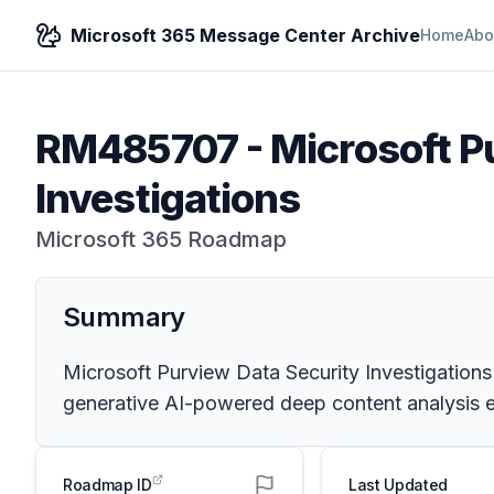
Microsoft 365 Message Center Archive
Home
Abo
RM485707
-
Microsoft P
Investigations
Microsoft 365 Roadmap
Summary
Microsoft Purview Data Security Investigations
generative AI-powered deep content analysis en
Roadmap ID
Last Updated