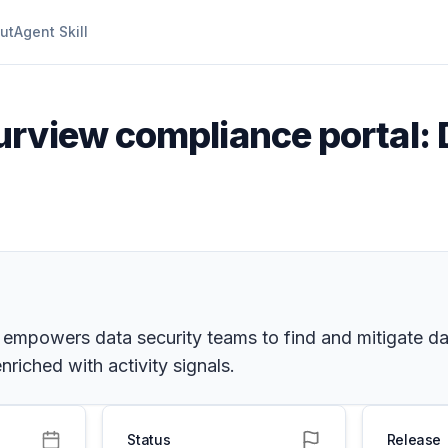
ut
Agent Skill
urview compliance portal: 
 empowers data security teams to find and mitigate da
riched with activity signals.
Status
Release