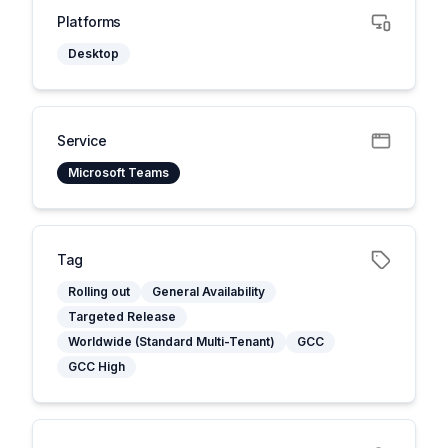
Platforms
Desktop
Service
Microsoft Teams
Tag
Rolling out
General Availability
Targeted Release
Worldwide (Standard Multi-Tenant)
GCC
GCC High