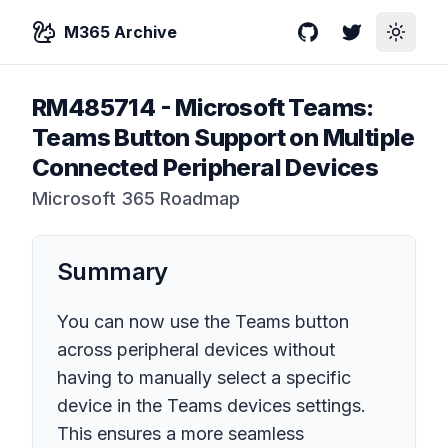
M365 Archive
GitHub
Twitter
Toggle
RM485714
-
Microsoft Teams:
Teams Button Support on Multiple
Connected Peripheral Devices
Microsoft 365 Roadmap
Summary
You can now use the Teams button
across peripheral devices without
having to manually select a specific
device in the Teams devices settings.
This ensures a more seamless