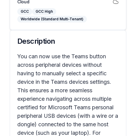
Cloud
GCC
GCC High
Worldwide (Standard Multi-Tenant)
Description
You can now use the Teams button
across peripheral devices without
having to manually select a specific
device in the Teams devices settings.
This ensures a more seamless
experience navigating across multiple
certified for Microsoft Teams personal
peripheral USB devices (with a wire or a
dongle) connected to the same host
device (such as your laptop). For