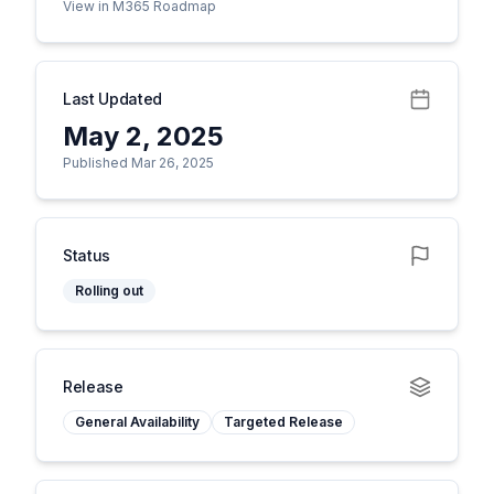
View in M365 Roadmap
Last Updated
May 2, 2025
Published Mar 26, 2025
Status
Rolling out
Release
General Availability
Targeted Release