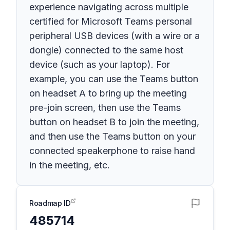
experience navigating across multiple
certified for Microsoft Teams personal
peripheral USB devices (with a wire or a
dongle) connected to the same host
device (such as your laptop). For
example, you can use the Teams button
on headset A to bring up the meeting
pre-join screen, then use the Teams
button on headset B to join the meeting,
and then use the Teams button on your
connected speakerphone to raise hand
in the meeting, etc.
Roadmap ID
485714