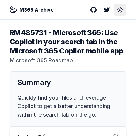
M365 Archive
GitHub
Twitter
Toggle
RM485731
-
Microsoft 365: Use
Copilot in your search tab in the
Microsoft 365 Copilot mobile app
Microsoft 365 Roadmap
Summary
Quickly find your files and leverage
Copilot to get a better understanding
within the search tab on the go.