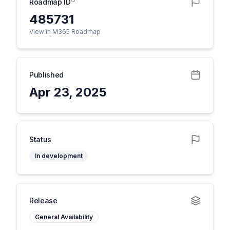
Roadmap ID
485731
View in M365 Roadmap
Published
Apr 23, 2025
Status
In development
Release
General Availability