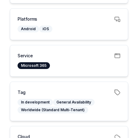
Platforms
Android
iOS
Service
Microsoft 365
Tag
In development
General Availability
Worldwide (Standard Multi-Tenant)
Cloud