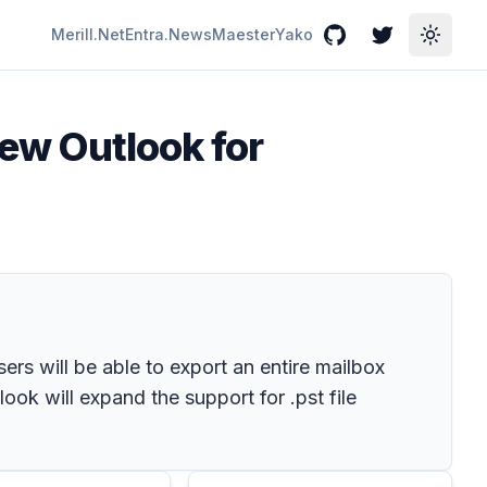
Merill.Net
Entra.News
Maester
Yako
GitHub
Twitter
Toggle
new Outlook for
ers will be able to export an entire mailbox
look will expand the support for .pst file