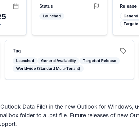
Status
Release
25
Launched
General 
Targete
5
Tag
Launched
General Availability
Targeted Release
Worldwide (Standard Multi-Tenant)
a. Outlook Data File) in the new Outlook for Windows, us
ailbox folder to a .pst file. Future releases of new Out
upport.