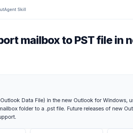
ut
Agent Skill
ort mailbox to PST file in 
a. Outlook Data File) in the new Outlook for Windows, us
ailbox folder to a .pst file. Future releases of new Out
upport.