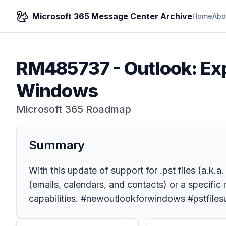
Microsoft 365 Message Center Archive
Home
Abo
RM485737
-
Outlook: Exp
Windows
Microsoft 365 Roadmap
Summary
With this update of support for .pst files (a.k.
(emails, calendars, and contacts) or a specific m
capabilities. #newoutlookforwindows #pstfiles