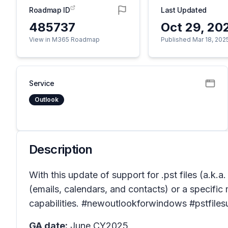
Roadmap ID
Last Updated
485737
Oct 29, 20
View in M365 Roadmap
Published Mar 18, 202
Service
Outlook
Description
With this update of support for .pst files (a.k.
(emails, calendars, and contacts) or a specific m
capabilities. #newoutlookforwindows #pstfiles
GA date:
June CY2025