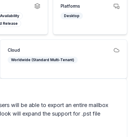
Platforms
Availability
Desktop
d Release
Cloud
Worldwide (Standard Multi-Tenant)
ers will be able to export an entire mailbox
look will expand the support for .pst file