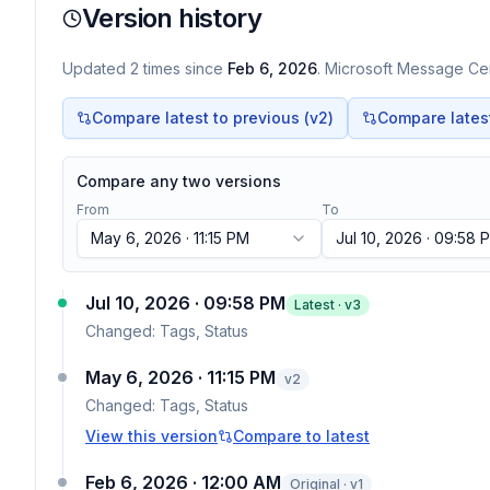
Version history
Updated
2
times
since
Feb 6, 2026
. Microsoft Message Cen
Compare latest to previous (v
2
)
Compare latest 
Compare any two versions
From
To
May 6, 2026 · 11:15 PM
Jul 10, 2026 · 09:58 
Jul 10, 2026 · 09:58 PM
Latest · v
3
Changed:
Tags, Status
May 6, 2026 · 11:15 PM
v
2
Changed:
Tags, Status
View this version
Compare to latest
Feb 6, 2026 · 12:00 AM
Original · v1