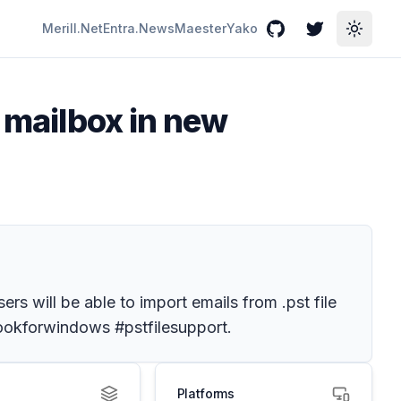
Merill.Net
Entra.News
Maester
Yako
GitHub
Twitter
Toggle
o mailbox in new
ers will be able to import emails from .pst file
tlookforwindows #pstfilesupport.
Platforms