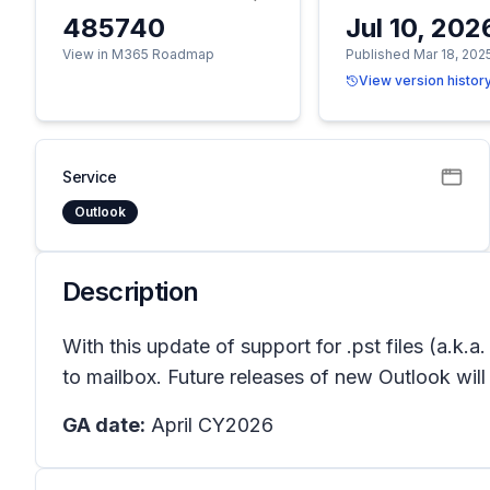
485740
Jul 10, 202
View in M365 Roadmap
Published Mar 18, 202
View version histor
Service
Outlook
Description
With this update of support for .pst files (a.k.
to mailbox. Future releases of new Outlook will
GA date:
April CY2026