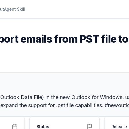
ut
Agent Skill
port emails from PST file t
a. Outlook Data File) in the new Outlook for Windows, us
 expand the support for .pst file capabilities. #newou
Status
Release