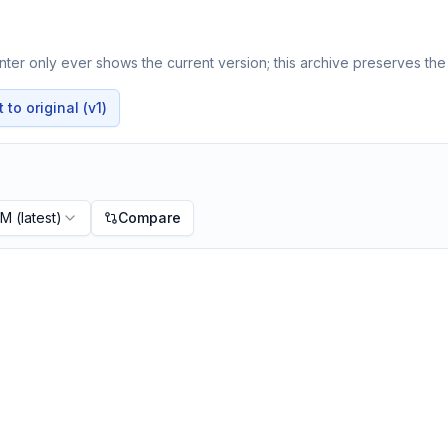
ter only ever shows the current version; this archive preserves the 
to original (v1)
PM
(latest)
Compare