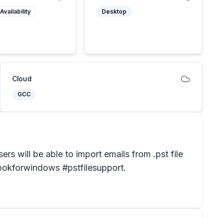
Availability
Desktop
Cloud
GCC
ers will be able to import emails from .pst file
tlookforwindows #pstfilesupport.