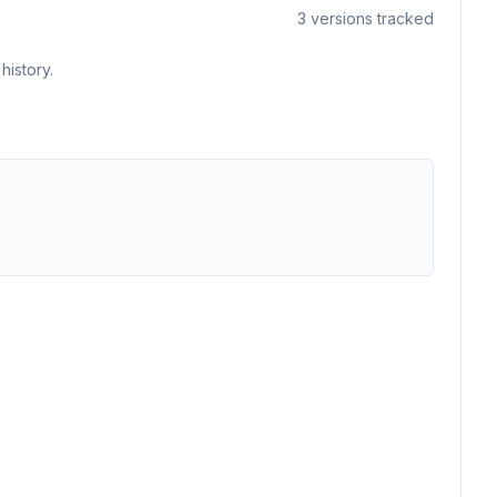
3
versions tracked
history.