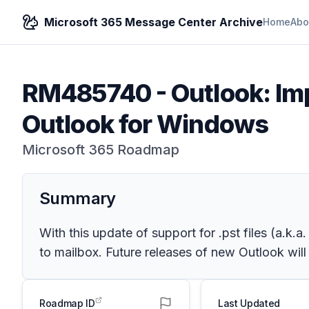
Microsoft 365 Message Center Archive
Home
Abo
RM485740
-
Outlook: Im
Outlook for Windows
Microsoft 365 Roadmap
Summary
With this update of support for .pst files (a.k.
to mailbox. Future releases of new Outlook will
Roadmap ID
Last Updated