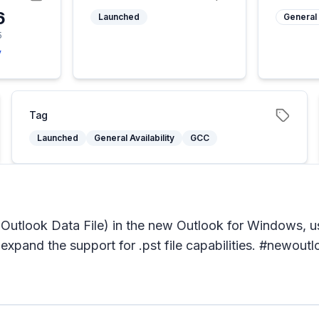
6
Launched
General 
5
y
Tag
Launched
General Availability
GCC
a. Outlook Data File) in the new Outlook for Windows, us
 expand the support for .pst file capabilities. #newou