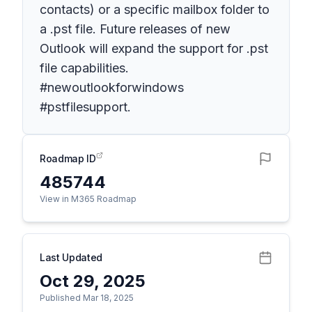
contacts) or a specific mailbox folder to
a .pst file. Future releases of new
Outlook will expand the support for .pst
file capabilities.
#newoutlookforwindows
#pstfilesupport.
Roadmap ID
485744
View in M365 Roadmap
Last Updated
Oct 29, 2025
Published Mar 18, 2025