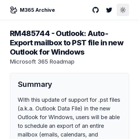
M365 Archive
GitHub
Twitter
Toggle
RM485744
-
Outlook: Auto-
Export mailbox to PST file in new
Outlook for Windows
Microsoft 365 Roadmap
Summary
With this update of support for .pst files
(a.k.a. Outlook Data File) in the new
Outlook for Windows, users will be able
to schedule an export of an entire
mailbox (emails, calendars, and