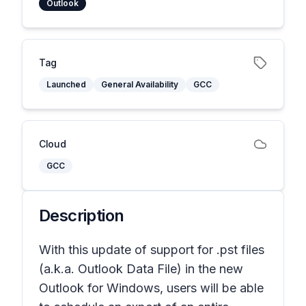
Outlook
Tag
Launched
General Availability
GCC
Cloud
GCC
Description
With this update of support for .pst files
(a.k.a. Outlook Data File) in the new
Outlook for Windows, users will be able