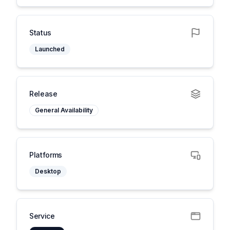
Status
Launched
Release
General Availability
Platforms
Desktop
Service