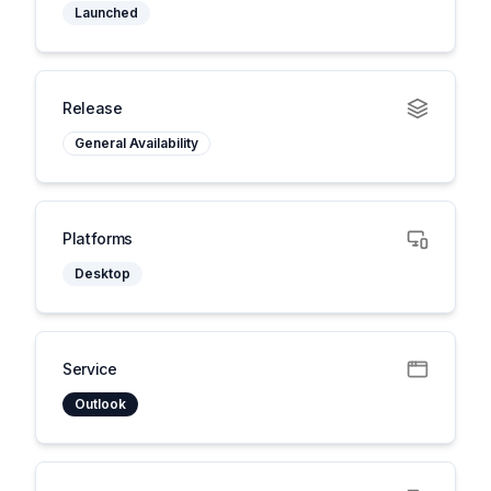
Launched
Release
General Availability
Platforms
Desktop
Service
Outlook