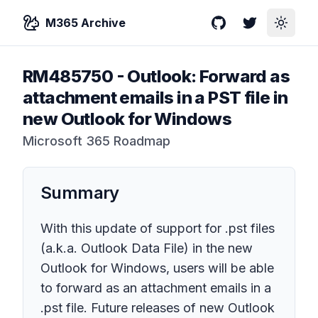
M365 Archive
GitHub
Twitter
Toggle
RM485750
-
Outlook: Forward as
attachment emails in a PST file in
new Outlook for Windows
Microsoft 365 Roadmap
Summary
With this update of support for .pst files
(a.k.a. Outlook Data File) in the new
Outlook for Windows, users will be able
to forward as an attachment emails in a
.pst file. Future releases of new Outlook