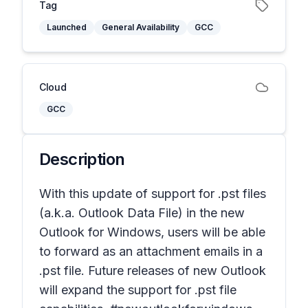
Tag
Launched
General Availability
GCC
Cloud
GCC
Description
With this update of support for .pst files
(a.k.a. Outlook Data File) in the new
Outlook for Windows, users will be able
to forward as an attachment emails in a
.pst file. Future releases of new Outlook
will expand the support for .pst file