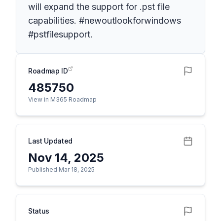
will expand the support for .pst file
capabilities. #newoutlookforwindows
#pstfilesupport.
Roadmap ID
485750
View in M365 Roadmap
Last Updated
Nov 14, 2025
Published Mar 18, 2025
Status