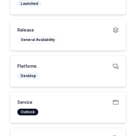
Launched
Release
General Availability
Platforms
Desktop
Service
Outlook