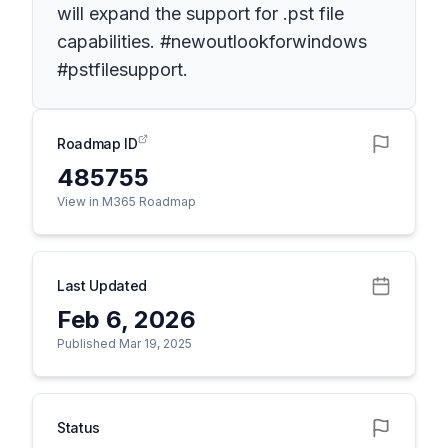
will expand the support for .pst file
capabilities. #newoutlookforwindows
#pstfilesupport.
Roadmap ID
485755
View in M365 Roadmap
Last Updated
Feb 6, 2026
Published Mar 19, 2025
Status