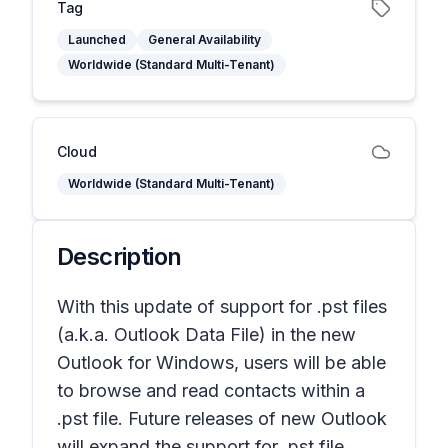
Tag
Launched
General Availability
Worldwide (Standard Multi-Tenant)
Cloud
Worldwide (Standard Multi-Tenant)
Description
With this update of support for .pst files
(a.k.a. Outlook Data File) in the new
Outlook for Windows, users will be able
to browse and read contacts within a
.pst file. Future releases of new Outlook
will expand the support for .pst file