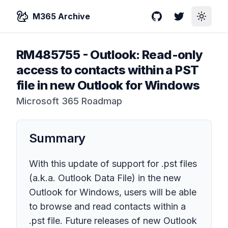
M365 Archive
GitHub
Twitter
Toggle
RM485755
-
Outlook: Read-only
access to contacts within a PST
file in new Outlook for Windows
Microsoft 365 Roadmap
Summary
With this update of support for .pst files
(a.k.a. Outlook Data File) in the new
Outlook for Windows, users will be able
to browse and read contacts within a
.pst file. Future releases of new Outlook