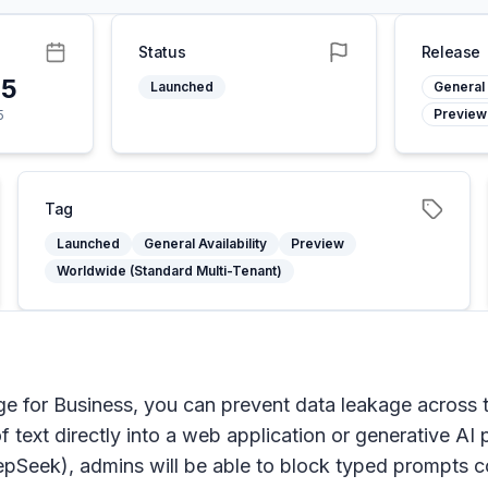
Status
Release
25
Launched
General 
Preview
5
Tag
Launched
General Availability
Preview
Worldwide (Standard Multi-Tenant)
dge for Business, you can prevent data leakage across t
of text directly into a web application or generative A
eek), admins will be able to block typed prompts cont