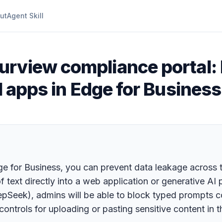
ut
Agent Skill
urview compliance portal: 
I apps in Edge for Business
dge for Business, you can prevent data leakage across t
of text directly into a web application or generative A
eek), admins will be able to block typed prompts cont
ntrols for uploading or pasting sensitive content in 