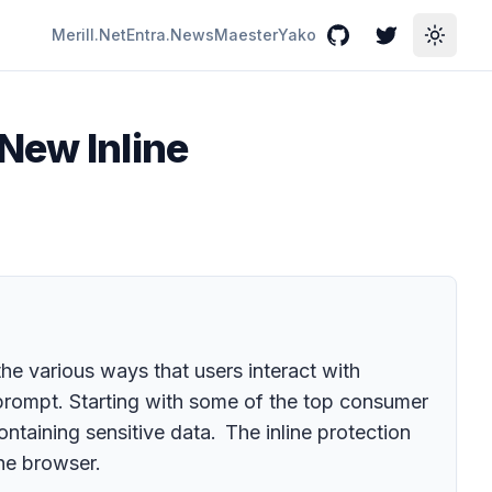
Merill.Net
Entra.News
Maester
Yako
GitHub
Twitter
Toggle
New Inline
he various ways that users interact with
I prompt. Starting with some of the top consumer
aining sensitive data. The inline protection
the browser.