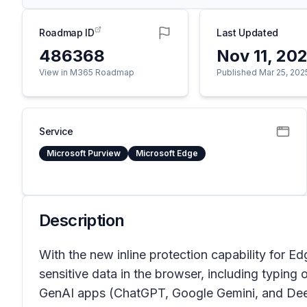
Roadmap ID
Last Updated
486368
Nov 11, 20
View in M365 Roadmap
Published Mar 25, 202
Service
Microsoft Purview
Microsoft Edge
Description
With the new inline protection capability for E
sensitive data in the browser, including typing 
GenAI apps (ChatGPT, Google Gemini, and DeepS