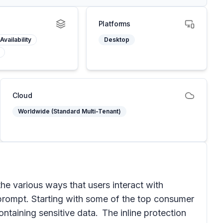
Platforms
Availability
Desktop
Cloud
Worldwide (Standard Multi-Tenant)
he various ways that users interact with
I prompt. Starting with some of the top consumer
aining sensitive data. The inline protection