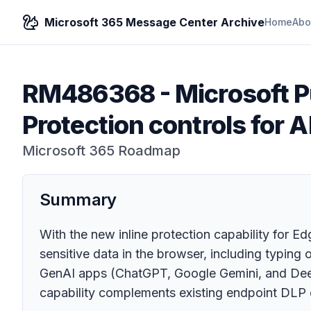
Microsoft 365 Message Center Archive
Home
Abo
RM486368
-
Microsoft P
Protection controls for A
Microsoft 365 Roadmap
Summary
With the new inline protection capability for E
sensitive data in the browser, including typing 
GenAI apps (ChatGPT, Google Gemini, and DeepS
capability complements existing endpoint DLP co