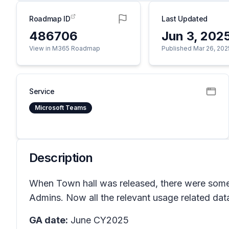
Roadmap ID
Last Updated
486706
Jun 3, 202
View in M365 Roadmap
Published Mar 26, 202
Service
Microsoft Teams
Description
When Town hall was released, there were some 
Admins. Now all the relevant usage related data
GA date:
June CY2025