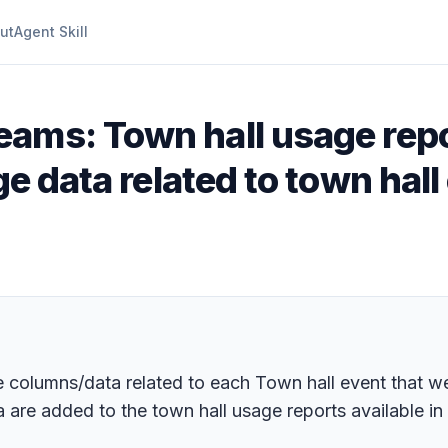
ut
Agent Skill
eams: Town hall usage repo
ge data related to town hall
columns/data related to each Town hall event that wer
 are added to the town hall usage reports available in