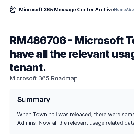
Microsoft 365 Message Center Archive
Home
Abo
RM486706
-
Microsoft T
have all the relevant usa
tenant.
Microsoft 365 Roadmap
Summary
When Town hall was released, there were some 
Admins. Now all the relevant usage related data