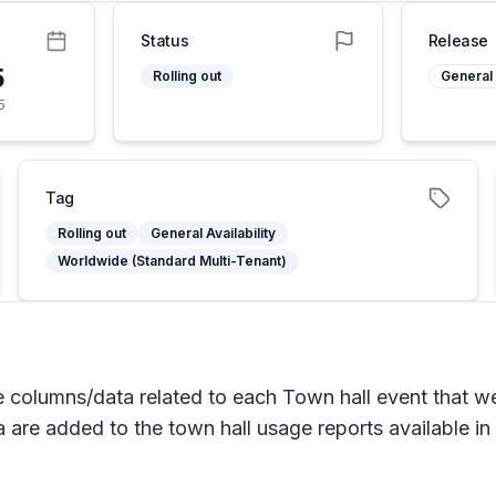
Status
Release
5
Rolling out
General 
5
Tag
Rolling out
General Availability
Worldwide (Standard Multi-Tenant)
columns/data related to each Town hall event that wer
 are added to the town hall usage reports available in