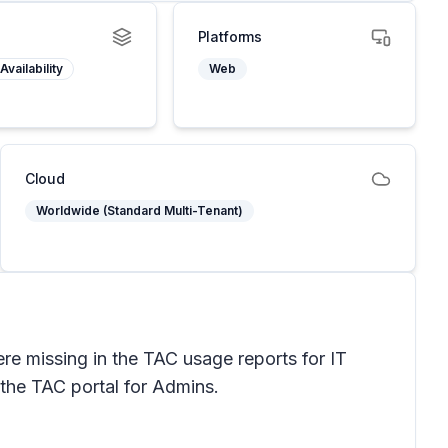
Platforms
Availability
Web
Cloud
Worldwide (Standard Multi-Tenant)
e missing in the TAC usage reports for IT
 the TAC portal for Admins.