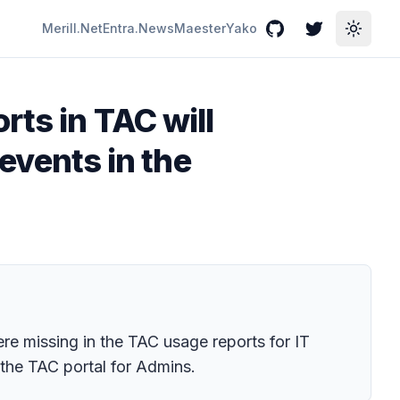
Merill.Net
Entra.News
Maester
Yako
GitHub
Twitter
Toggle
rts in TAC will
 events in the
e missing in the TAC usage reports for IT
 the TAC portal for Admins.