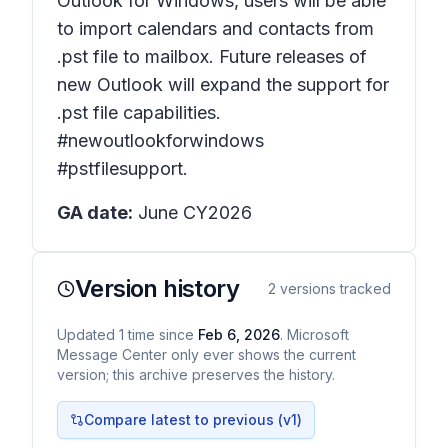
Outlook for Windows, users will be able
to import calendars and contacts from
.pst file to mailbox. Future releases of
new Outlook will expand the support for
.pst file capabilities.
#newoutlookforwindows
#pstfilesupport.
GA date:
June CY2026
Version history
2
versions tracked
Updated
1
time
since
Feb 6, 2026
. Microsoft
Message Center only ever shows the current
version; this archive preserves the history.
Compare latest to previous (v
1
)