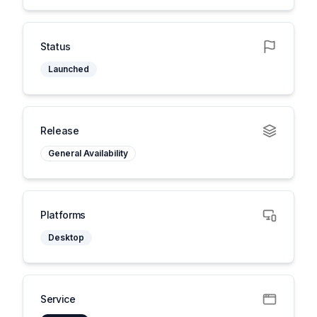
Status
Launched
Release
General Availability
Platforms
Desktop
Service