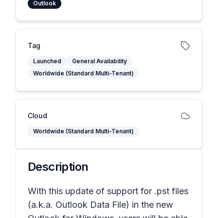
Outlook
Tag
Launched
General Availability
Worldwide (Standard Multi-Tenant)
Cloud
Worldwide (Standard Multi-Tenant)
Description
With this update of support for .pst files
(a.k.a. Outlook Data File) in the new