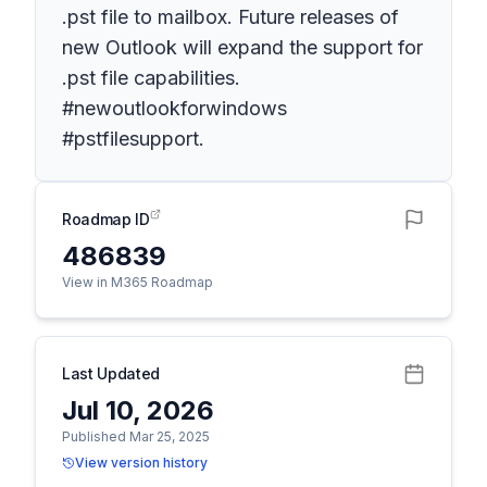
.pst file to mailbox. Future releases of
new Outlook will expand the support for
.pst file capabilities.
#newoutlookforwindows
#pstfilesupport.
Roadmap ID
486839
View in M365 Roadmap
Last Updated
Jul 10, 2026
Published Mar 25, 2025
View version history