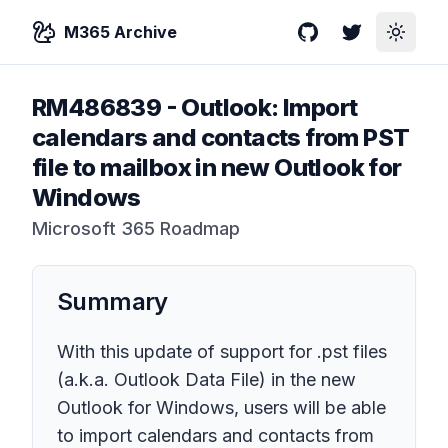
M365 Archive
GitHub
Twitter
Toggle
RM486839
-
Outlook: Import
calendars and contacts from PST
file to mailbox in new Outlook for
Windows
Microsoft 365 Roadmap
Summary
With this update of support for .pst files
(a.k.a. Outlook Data File) in the new
Outlook for Windows, users will be able
to import calendars and contacts from