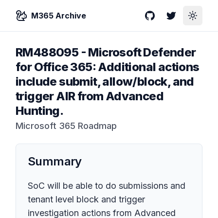
M365 Archive
GitHub
Twitter
Toggle
RM488095
-
Microsoft Defender
for Office 365: Additional actions
include submit, allow/block, and
trigger AIR from Advanced
Hunting.
Microsoft 365 Roadmap
Summary
SoC will be able to do submissions and
tenant level block and trigger
investigation actions from Advanced