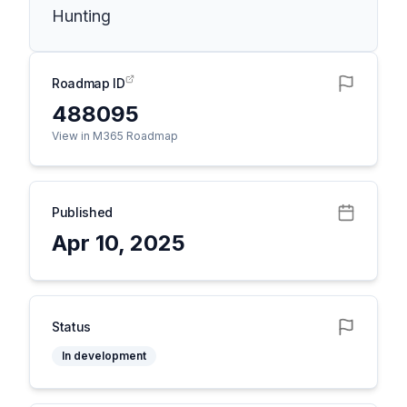
Hunting
Roadmap ID
488095
View in M365 Roadmap
Published
Apr 10, 2025
Status
In development