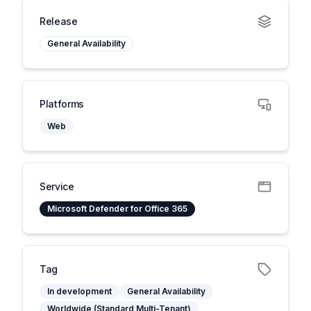
Release
General Availability
Platforms
Web
Service
Microsoft Defender for Office 365
Tag
In development
General Availability
Worldwide (Standard Multi-Tenant)