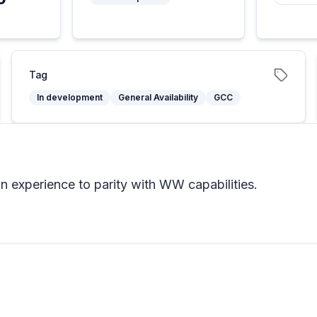
5
Tag
In development
General Availability
GCC
 experience to parity with WW capabilities.