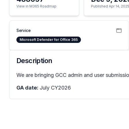
View in M365 Roadmap
Published Apr 14, 202
Service
Microsoft Defender for Office 365
Description
We are bringing GCC admin and user submission
GA date:
July CY2026