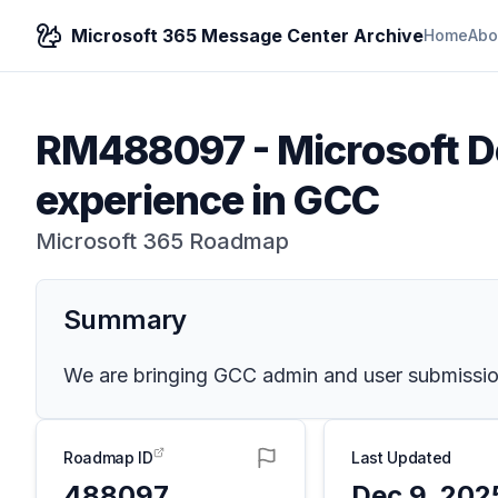
Microsoft 365 Message Center Archive
Home
Abo
RM488097
-
Microsoft D
experience in GCC
Microsoft 365 Roadmap
Summary
We are bringing GCC admin and user submission
Roadmap ID
Last Updated
488097
Dec 9, 202