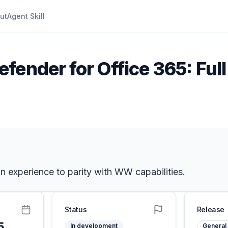
ut
Agent Skill
efender for Office 365: Fu
 experience to parity with WW capabilities.
Status
Release
5
In development
General 