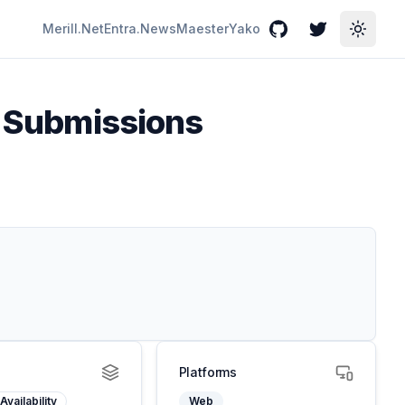
Merill.Net
Entra.News
Maester
Yako
GitHub
Twitter
Toggle
ll Submissions
Platforms
Availability
Web