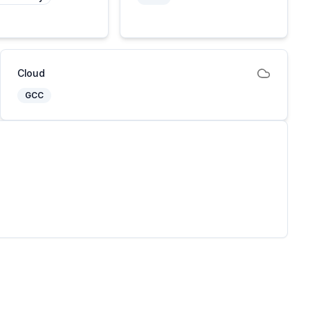
Cloud
GCC