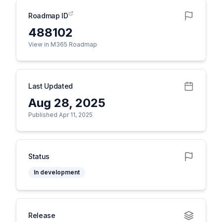
Roadmap ID
488102
View in M365 Roadmap
Last Updated
Aug 28, 2025
Published Apr 11, 2025
Status
In development
Release