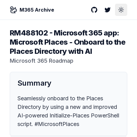
M365 Archive
GitHub
Twitter
Toggle
RM488102
-
Microsoft 365 app:
Microsoft Places - Onboard to the
Places Directory with AI
Microsoft 365 Roadmap
Summary
Seamlessly onboard to the Places
Directory by using a new and improved
AI-powered Initialize-Places PowerShell
script. #MicrosoftPlaces