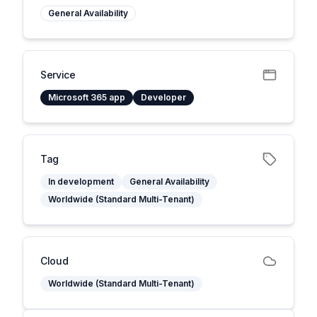
General Availability
Service
Microsoft 365 app
Developer
Tag
In development
General Availability
Worldwide (Standard Multi-Tenant)
Cloud
Worldwide (Standard Multi-Tenant)