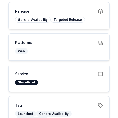
Release
General Availability
Targeted Release
Platforms
Web
Service
SharePoint
Tag
Launched
General Availability