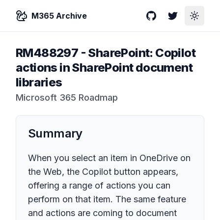
M365 Archive
GitHub
Twitter
Toggle
RM488297
-
SharePoint: Copilot
actions in SharePoint document
libraries
Microsoft 365 Roadmap
Summary
When you select an item in OneDrive on
the Web, the Copilot button appears,
offering a range of actions you can
perform on that item. The same feature
and actions are coming to document