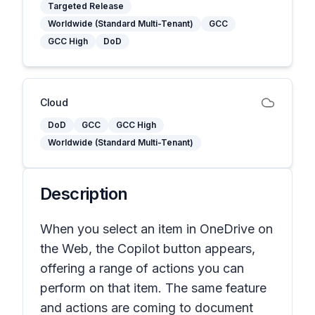
Targeted Release
Worldwide (Standard Multi-Tenant)
GCC
GCC High
DoD
Cloud
DoD
GCC
GCC High
Worldwide (Standard Multi-Tenant)
Description
When you select an item in OneDrive on
the Web, the Copilot button appears,
offering a range of actions you can
perform on that item. The same feature
and actions are coming to document