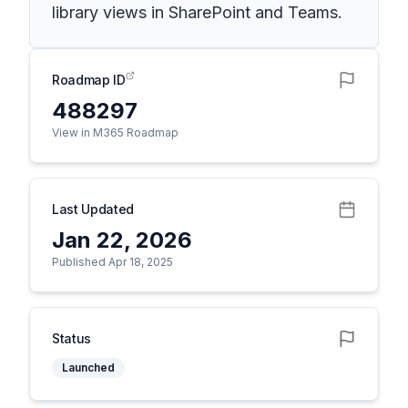
library views in SharePoint and Teams.
Roadmap ID
488297
View in M365 Roadmap
Last Updated
Jan 22, 2026
Published Apr 18, 2025
Status
Launched