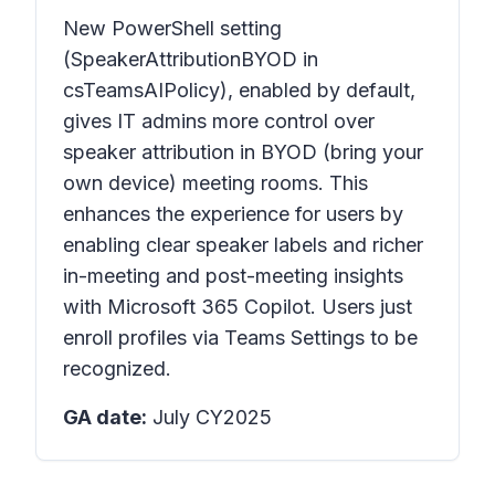
New PowerShell setting
(SpeakerAttributionBYOD in
csTeamsAIPolicy), enabled by default,
gives IT admins more control over
speaker attribution in BYOD (bring your
own device) meeting rooms. This
enhances the experience for users by
enabling clear speaker labels and richer
in-meeting and post-meeting insights
with Microsoft 365 Copilot. Users just
enroll profiles via Teams Settings to be
recognized.
GA date:
July CY2025