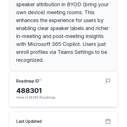
speaker attribution in BYOD (bring your
own device) meeting rooms. This
enhances the experience for users by
enabling clear speaker labels and richer
in-meeting and post-meeting insights
with Microsoft 365 Copilot. Users just
enroll profiles via Teams Settings to be
recognized.
Roadmap ID
488301
View in M365 Roadmap
Last Updated