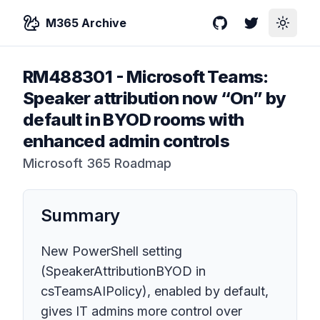
M365 Archive
GitHub
Twitter
Toggle
RM488301
-
Microsoft Teams:
Speaker attribution now “On” by
default in BYOD rooms with
enhanced admin controls
Microsoft 365 Roadmap
Summary
New PowerShell setting
(SpeakerAttributionBYOD in
csTeamsAIPolicy), enabled by default,
gives IT admins more control over