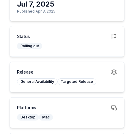
Jul 7, 2025
Published Apr 8, 2025
Status
Rolling out
Release
General Availability
Targeted Release
Platforms
Desktop
Mac