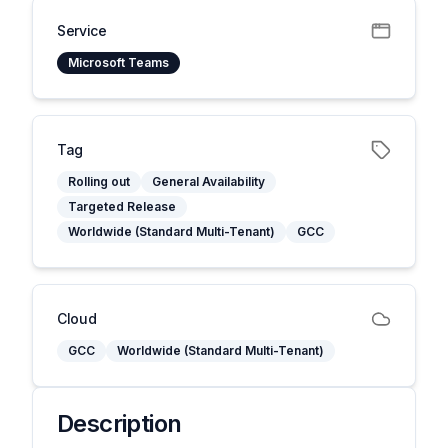
Service
Microsoft Teams
Tag
Rolling out
General Availability
Targeted Release
Worldwide (Standard Multi-Tenant)
GCC
Cloud
GCC
Worldwide (Standard Multi-Tenant)
Description