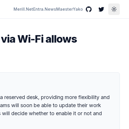
Merill.Net
Entra.News
Maester
Yako
GitHub
Twitter
Toggle
via Wi-Fi allows
 a reserved desk, providing more flexibility and
ams will soon be able to update their work
s will decide whether to enable it or not and