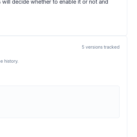
s will decide whether to enable it or not and
5
versions tracked
e history.