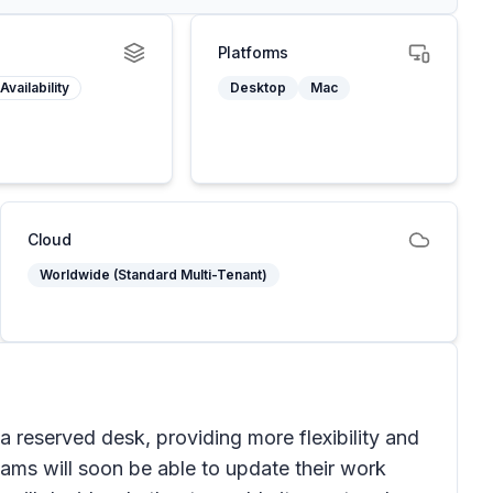
Platforms
Availability
Desktop
Mac
Cloud
Worldwide (Standard Multi-Tenant)
 a reserved desk, providing more flexibility and
ams will soon be able to update their work