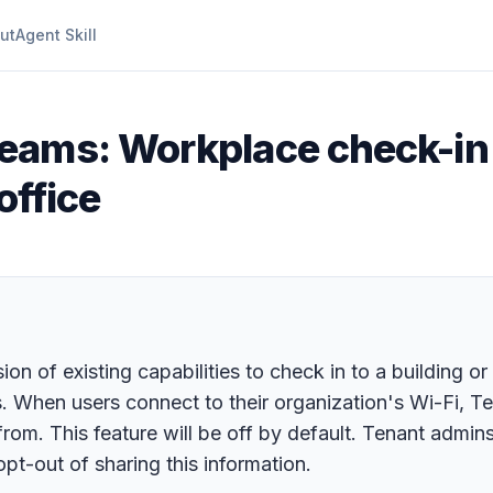
ut
Agent Skill
eams: Workplace check-in 
office
n of existing capabilities to check in to a building or
. When users connect to their organization's Wi-Fi, Te
 from. This feature will be off by default. Tenant admin
pt-out of sharing this information.