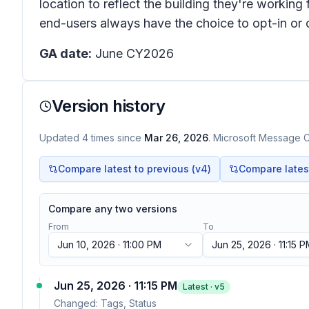
location to reflect the building they're working
end-users always have the choice to opt-in or o
GA date:
June CY2026
Version history
Updated
4
times
since
Mar 26, 2026
. Microsoft Message Ce
Compare latest to previous (v
4
)
Compare latest 
Compare any two versions
From
To
Jun 10, 2026 · 11:00 PM
Jun 25, 2026 · 11:15 
Jun 25, 2026 · 11:15 PM
Latest · v
5
Changed:
Tags, Status