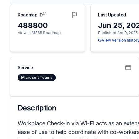
Roadmap ID
Last Updated
488800
Jun 25, 20
View in M365 Roadmap
Published Apr 9, 2025
View version histor
Service
Microsoft Teams
Description
Workplace Check-in via Wi-Fi acts as an extensio
ease of use to help coordinate with co-workers