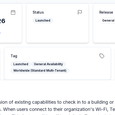
Status
Release
26
Launched
General 
y
Tag
Launched
General Availability
Worldwide (Standard Multi-Tenant)
n of existing capabilities to check in to a building or
. When users connect to their organization's Wi-Fi, Te