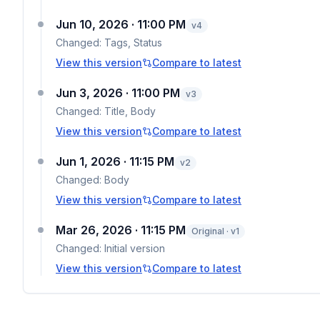
Jun 10, 2026 · 11:00 PM
v
4
Changed:
Tags, Status
View this version
Compare to latest
Jun 3, 2026 · 11:00 PM
v
3
Changed:
Title, Body
View this version
Compare to latest
Jun 1, 2026 · 11:15 PM
v
2
Changed:
Body
View this version
Compare to latest
Mar 26, 2026 · 11:15 PM
Original · v1
Changed:
Initial version
View this version
Compare to latest