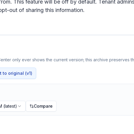
 from. This feature will be off by default. Tenant admin
pt-out of sharing this information.
nter only ever shows the current version; this archive preserves th
to original (v1)
PM
(latest)
Compare