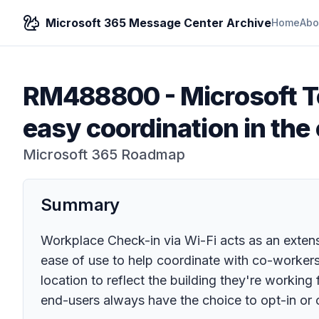
Microsoft 365 Message Center Archive
Home
Abo
RM488800
-
Microsoft T
easy coordination in the 
Microsoft 365 Roadmap
Summary
Workplace Check-in via Wi-Fi acts as an extensio
ease of use to help coordinate with co-workers
location to reflect the building they're working
end-users always have the choice to opt-in or o