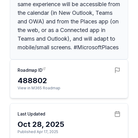
same experience will be accessible from
the calendar (in New Outlook, Teams
and OWA) and from the Places app (on
the web, or as a Connected app in
Teams and Outlook), and will adapt to
mobile/small screens. #MicrosoftPlaces
Roadmap ID
488802
View in M365 Roadmap
Last Updated
Oct 28, 2025
Published Apr 17, 2025