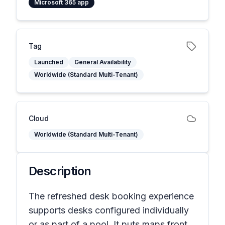
Microsoft 365 app
Tag
Launched
General Availability
Worldwide (Standard Multi-Tenant)
Cloud
Worldwide (Standard Multi-Tenant)
Description
The refreshed desk booking experience
supports desks configured individually
or as part of a pool. It puts maps front