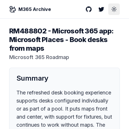
M365 Archive
GitHub
Twitter
Toggle
RM488802
-
Microsoft 365 app:
Microsoft Places - Book desks
from maps
Microsoft 365 Roadmap
Summary
The refreshed desk booking experience
supports desks configured individually
or as part of a pool. It puts maps front
and center, with support for fixtures, but
continues to work without maps. The