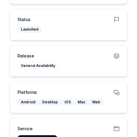
Status
Launched
Release
General Availability
Platforms
Android
Desktop
iOS
Mac
Web
Service