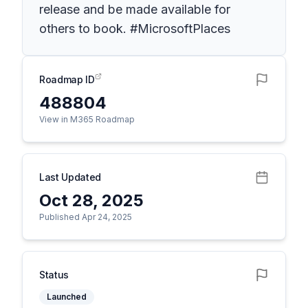
release and be made available for
others to book. #MicrosoftPlaces
Roadmap ID
488804
View in M365 Roadmap
Last Updated
Oct 28, 2025
Published Apr 24, 2025
Status
Launched