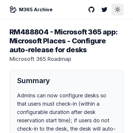
M365 Archive
GitHub
Twitter
Toggle
RM488804
-
Microsoft 365 app:
Microsoft Places - Configure
auto-release for desks
Microsoft 365 Roadmap
Summary
Admins can now configure desks so
that users must check-in (within a
configurable duration after desk
reservation start time); if users do not
check-in to the desk, the desk will auto-