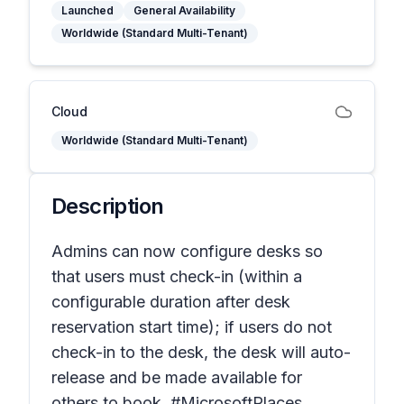
Launched
General Availability
Worldwide (Standard Multi-Tenant)
Cloud
Worldwide (Standard Multi-Tenant)
Description
Admins can now configure desks so
that users must check-in (within a
configurable duration after desk
reservation start time); if users do not
check-in to the desk, the desk will auto-
release and be made available for
others to book. #MicrosoftPlaces