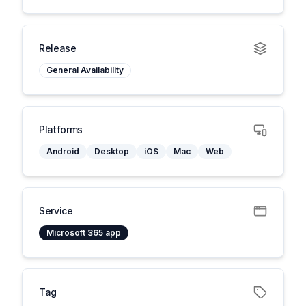
Release
General Availability
Platforms
Android
Desktop
iOS
Mac
Web
Service
Microsoft 365 app
Tag