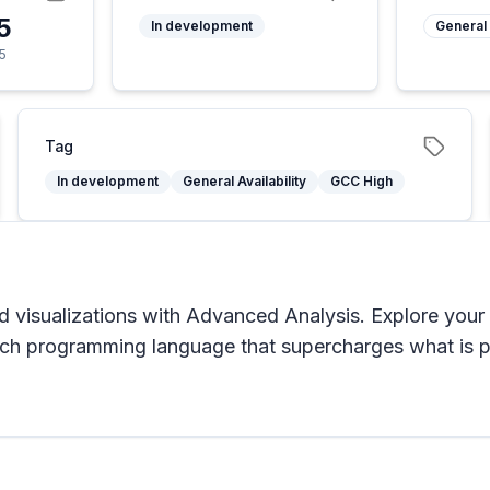
5
In development
General 
5
Tag
In development
General Availability
GCC High
d visualizations with Advanced Analysis. Explore your 
 rich programming language that supercharges what is p