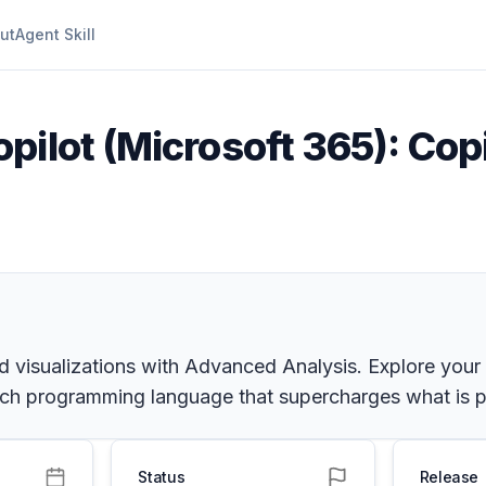
ut
Agent Skill
pilot (Microsoft 365): Copi
d visualizations with Advanced Analysis. Explore your 
 rich programming language that supercharges what is p
Status
Release