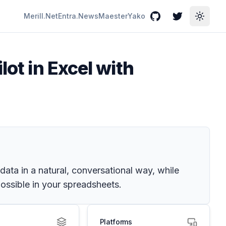
Merill.Net
Entra.News
Maester
Yako
GitHub
Twitter
Toggle
lot in Excel with
data in a natural, conversational way, while
ossible in your spreadsheets.
Platforms