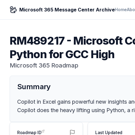
Microsoft 365 Message Center Archive
Home
Abo
RM489217
-
Microsoft Co
Python for GCC High
Microsoft 365 Roadmap
Summary
Copilot in Excel gains powerful new insights an
Copilot does the heavy lifting using Python, a
Roadmap ID
Last Updated