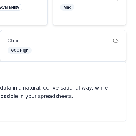
Availability
Mac
Cloud
GCC High
data in a natural, conversational way, while
ossible in your spreadsheets.