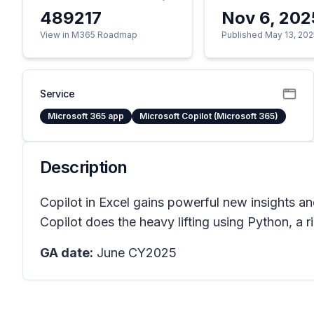
489217
Nov 6, 202
View in M365 Roadmap
Published May 13, 202
Service
Microsoft 365 app
Microsoft Copilot (Microsoft 365)
Description
Copilot in Excel gains powerful new insights an
Copilot does the heavy lifting using Python, a
GA date:
June CY2025