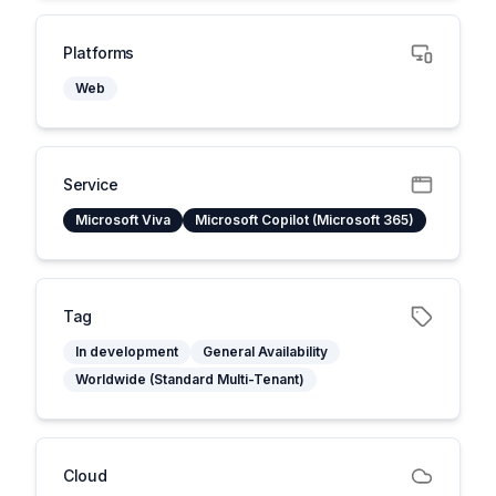
Platforms
Web
Service
Microsoft Viva
Microsoft Copilot (Microsoft 365)
Tag
In development
General Availability
Worldwide (Standard Multi-Tenant)
Cloud