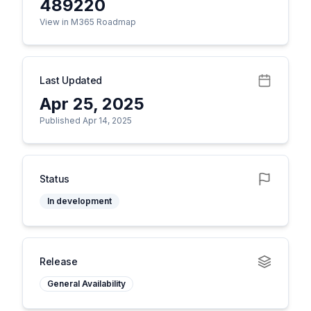
489220
View in M365 Roadmap
Last Updated
Apr 25, 2025
Published Apr 14, 2025
Status
In development
Release
General Availability