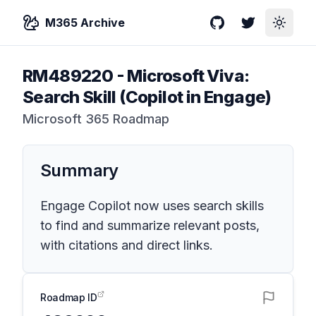
M365 Archive
GitHub
Twitter
Toggle
RM489220
-
Microsoft Viva:
Search Skill (Copilot in Engage)
Microsoft 365 Roadmap
Summary
Engage Copilot now uses search skills
to find and summarize relevant posts,
with citations and direct links.
Roadmap ID