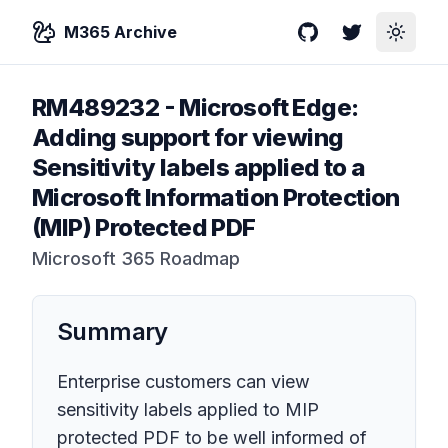
M365 Archive
GitHub
Twitter
Toggle
RM489232
-
Microsoft Edge:
Adding support for viewing
Sensitivity labels applied to a
Microsoft Information Protection
(MIP) Protected PDF
Microsoft 365 Roadmap
Summary
Enterprise customers can view
sensitivity labels applied to MIP
protected PDF to be well informed of