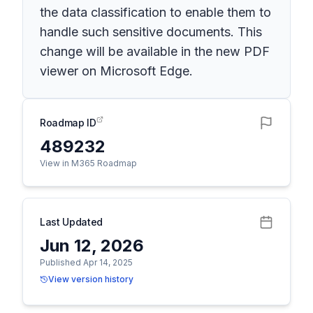
the data classification to enable them to
handle such sensitive documents. This
change will be available in the new PDF
viewer on Microsoft Edge.
Roadmap ID
489232
View in M365 Roadmap
Last Updated
Jun 12, 2026
Published Apr 14, 2025
View version history