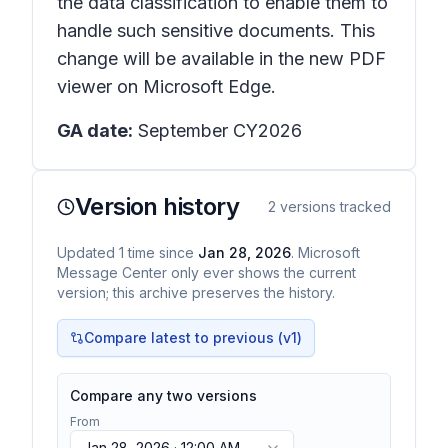
the data classification to enable them to
handle such sensitive documents. This
change will be available in the new PDF
viewer on Microsoft Edge.
GA date:
September CY2026
Version history
2
versions tracked
Updated
1
time
since
Jan 28, 2026
. Microsoft
Message Center only ever shows the current
version; this archive preserves the history.
Compare latest to previous (v
1
)
Compare any two versions
From
Jan 28, 2026 · 12:00 AM