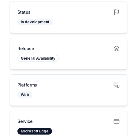
Status
In development
Release
General Availability
Platforms
Web
Service
Microsoft Edge