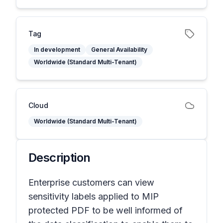
Tag
In development
General Availability
Worldwide (Standard Multi-Tenant)
Cloud
Worldwide (Standard Multi-Tenant)
Description
Enterprise customers can view
sensitivity labels applied to MIP
protected PDF to be well informed of