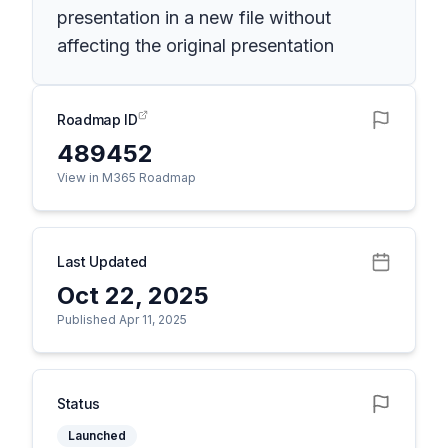
presentation in a new file without
affecting the original presentation
Roadmap ID
489452
View in M365 Roadmap
Last Updated
Oct 22, 2025
Published Apr 11, 2025
Status
Launched