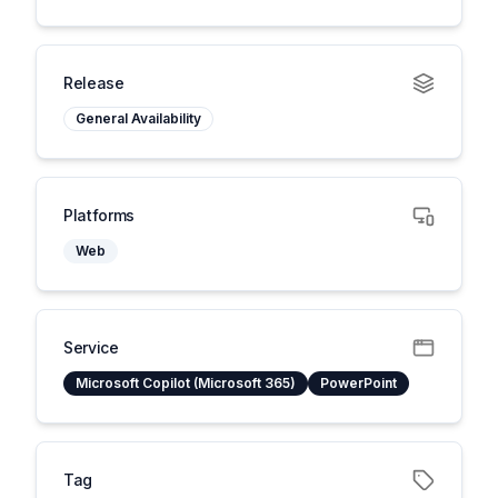
Release
General Availability
Platforms
Web
Service
Microsoft Copilot (Microsoft 365)
PowerPoint
Tag