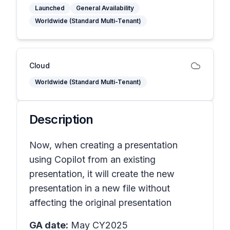
Launched
General Availability
Worldwide (Standard Multi-Tenant)
Cloud
Worldwide (Standard Multi-Tenant)
Description
Now, when creating a presentation
using Copilot from an existing
presentation, it will create the new
presentation in a new file without
affecting the original presentation
GA date:
May CY2025