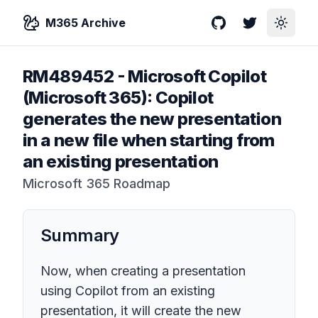
M365 Archive
GitHub
Twitter
Toggle
RM489452
-
Microsoft Copilot
(Microsoft 365): Copilot
generates the new presentation
in a new file when starting from
an existing presentation
Microsoft 365 Roadmap
Summary
Now, when creating a presentation
using Copilot from an existing
presentation, it will create the new