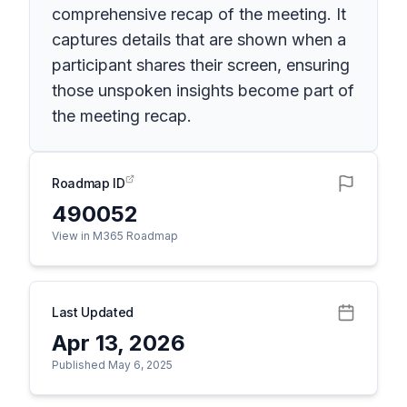
comprehensive recap of the meeting. It
captures details that are shown when a
participant shares their screen, ensuring
those unspoken insights become part of
the meeting recap.
Roadmap ID
490052
View in M365 Roadmap
Last Updated
Apr 13, 2026
Published May 6, 2025