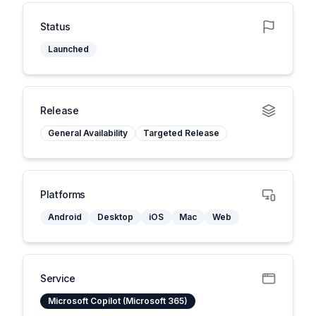
Status
Launched
Release
General Availability
Targeted Release
Platforms
Android
Desktop
iOS
Mac
Web
Service
Microsoft Copilot (Microsoft 365)