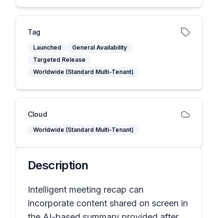
Tag
Launched
General Availability
Targeted Release
Worldwide (Standard Multi-Tenant)
Cloud
Worldwide (Standard Multi-Tenant)
Description
Intelligent meeting recap can
incorporate content shared on screen in
the AI-based summary provided after