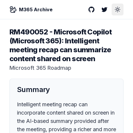
M365 Archive
GitHub
Twitter
Toggle
RM490052
-
Microsoft Copilot
(Microsoft 365): Intelligent
meeting recap can summarize
content shared on screen
Microsoft 365 Roadmap
Summary
Intelligent meeting recap can
incorporate content shared on screen in
the AI-based summary provided after
the meeting, providing a richer and more