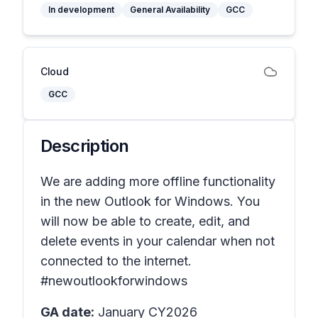
In development
General Availability
GCC
Cloud
GCC
Description
We are adding more offline functionality
in the new Outlook for Windows. You
will now be able to create, edit, and
delete events in your calendar when not
connected to the internet.
#newoutlookforwindows
GA date:
January CY2026