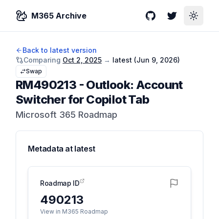
M365 Archive
GitHub
Twitter
Toggle
Back to latest version
Comparing
Oct 2, 2025
→
latest (
Jun 9, 2026
)
Swap
RM490213
-
Outlook: Account
Switcher for Copilot Tab
Microsoft 365 Roadmap
Metadata at
latest
Roadmap ID
490213
View in M365 Roadmap