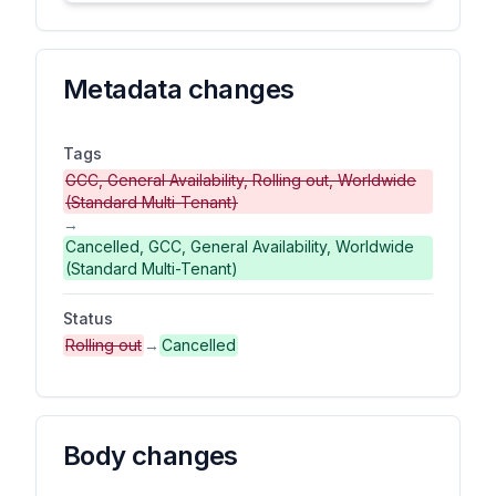
Metadata changes
Tags
GCC, General Availability, Rolling out, Worldwide
(Standard Multi-Tenant)
→
Cancelled, GCC, General Availability, Worldwide
(Standard Multi-Tenant)
Status
Rolling out
→
Cancelled
Body changes