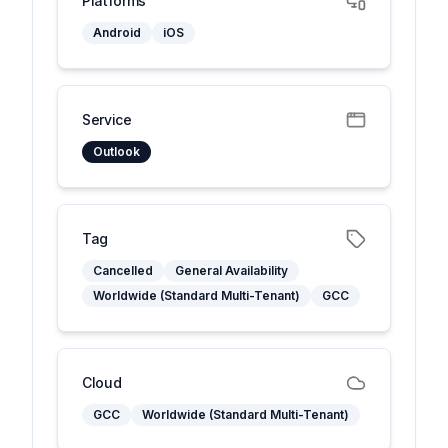
Platforms
Android
iOS
Service
Outlook
Tag
Cancelled
General Availability
Worldwide (Standard Multi-Tenant)
GCC
Cloud
GCC
Worldwide (Standard Multi-Tenant)