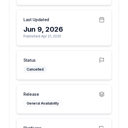
Last Updated
Jun 9, 2026
Published Apr 21, 2025
Status
Cancelled
Release
General Availability