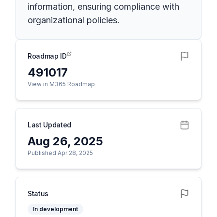
information, ensuring compliance with
organizational policies.
Roadmap ID
491017
View in M365 Roadmap
Last Updated
Aug 26, 2025
Published Apr 28, 2025
Status
In development