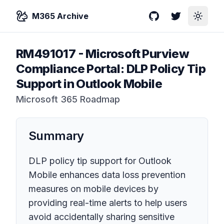
M365 Archive
GitHub
Twitter
Toggle
RM491017
-
Microsoft Purview
Compliance Portal: DLP Policy Tip
Support in Outlook Mobile
Microsoft 365 Roadmap
Summary
DLP policy tip support for Outlook
Mobile enhances data loss prevention
measures on mobile devices by
providing real-time alerts to help users
avoid accidentally sharing sensitive