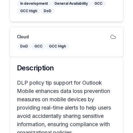
In development
General Availability
GCC
GCC High
DoD
Cloud
DoD
GCC
GCC High
Description
DLP policy tip support for Outlook
Mobile enhances data loss prevention
measures on mobile devices by
providing real-time alerts to help users
avoid accidentally sharing sensitive
information, ensuring compliance with
organizational policies.