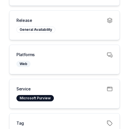
Release
General Availability
Platforms
Web
Service
Microsoft Purview
Tag