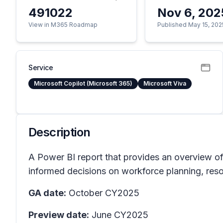
491022
Nov 6, 202
View in M365 Roadmap
Published May 15, 202
Service
Microsoft Copilot (Microsoft 365)
Microsoft Viva
Description
A Power BI report that provides an overview of t
informed decisions on workforce planning, resour
GA date:
October CY2025
Preview date:
June CY2025