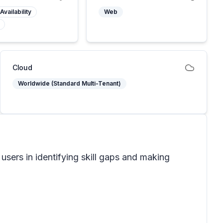
Availability
Web
Cloud
Worldwide (Standard Multi-Tenant)
 users in identifying skill gaps and making