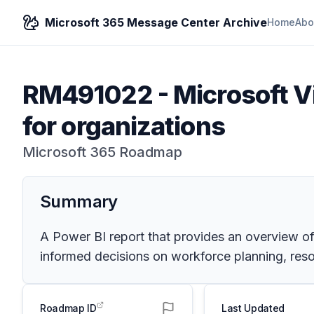
Microsoft 365 Message Center Archive
Home
Abo
RM491022
-
Microsoft Vi
for organizations
Microsoft 365 Roadmap
Summary
A Power BI report that provides an overview of t
informed decisions on workforce planning, resour
Roadmap ID
Last Updated