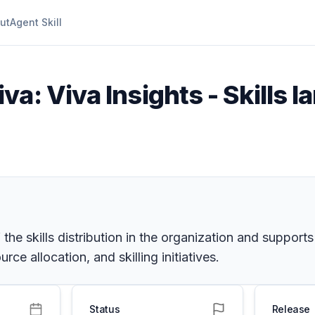
ut
Agent Skill
va: Viva Insights - Skills 
he skills distribution in the organization and supports
ce allocation, and skilling initiatives.
Status
Release