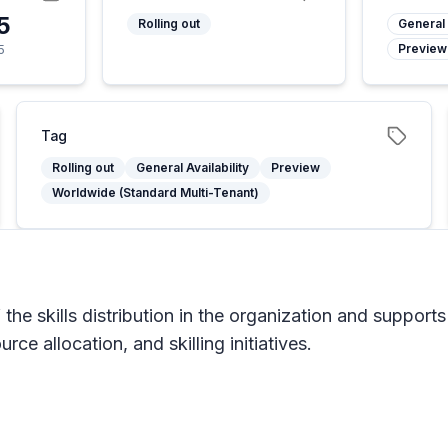
5
Rolling out
General 
Preview
5
Tag
Rolling out
General Availability
Preview
Worldwide (Standard Multi-Tenant)
he skills distribution in the organization and supports
ce allocation, and skilling initiatives.