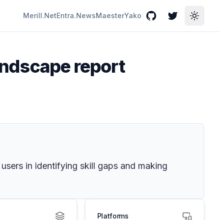
Merill.Net
Entra.News
Maester
Yako
GitHub
Twitter
Toggle
landscape report
 users in identifying skill gaps and making
Platforms