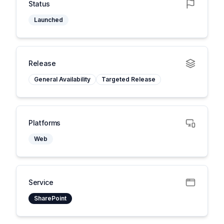
Status
Launched
Release
General Availability
Targeted Release
Platforms
Web
Service
SharePoint