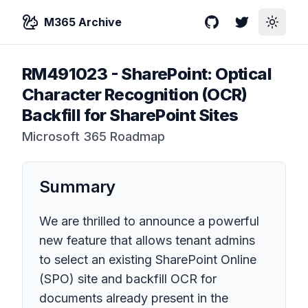
M365 Archive
GitHub
Twitter
Toggle
RM491023
-
SharePoint: Optical
Character Recognition (OCR)
Backfill for SharePoint Sites
Microsoft 365 Roadmap
Summary
We are thrilled to announce a powerful
new feature that allows tenant admins
to select an existing SharePoint Online
(SPO) site and backfill OCR for
documents already present in the