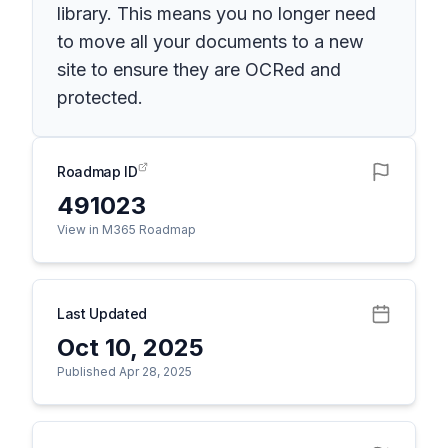
library. This means you no longer need
to move all your documents to a new
site to ensure they are OCRed and
protected.
Roadmap ID
491023
View in M365 Roadmap
Last Updated
Oct 10, 2025
Published Apr 28, 2025