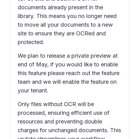
documents already present in the
library. This means you no longer need
to move all your documents to a new
site to ensure they are OCRed and
protected.
We plan to release a private preview at
end of May, if you would like to enable
this feature please reach out the feature
team and we will enable the feature on
your tenant.
Only files without OCR will be
processed, ensuring efficient use of
resources and preventing double
charges for unchanged documents. This
update streamlines your workflow,