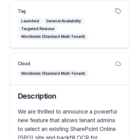
Tag
Launched
General Availability
Targeted Release
Worldwide (Standard Multi-Tenant)
Cloud
Worldwide (Standard Multi-Tenant)
Description
We are thrilled to announce a powerful
new feature that allows tenant admins
to select an existing SharePoint Online
(SPO) site and backfill OCR for