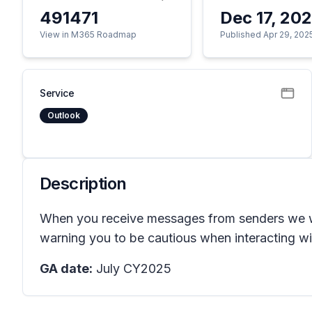
491471
Dec 17, 20
View in M365 Roadmap
Published Apr 29, 202
Service
Outlook
Description
When you receive messages from senders we were
warning you to be cautious when interacting wit
GA date:
July CY2025