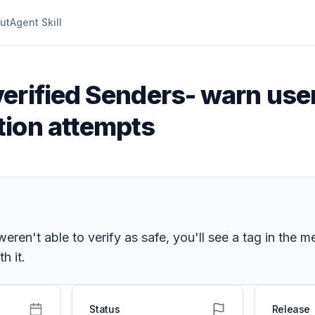
ut
Agent Skill
erified Senders- warn use
tion attempts
n't able to verify as safe, you'll see a tag in the me
h it.
Status
Release