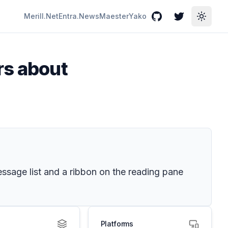
Merill.Net
Entra.News
Maester
Yako
GitHub
Twitter
Toggle
rs about
ssage list and a ribbon on the reading pane
Platforms