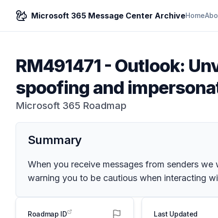
Microsoft 365 Message Center Archive
Home
Abo
RM491471
-
Outlook: Unv
spoofing and impersona
Microsoft 365 Roadmap
Summary
When you receive messages from senders we were
warning you to be cautious when interacting wit
Roadmap ID
Last Updated