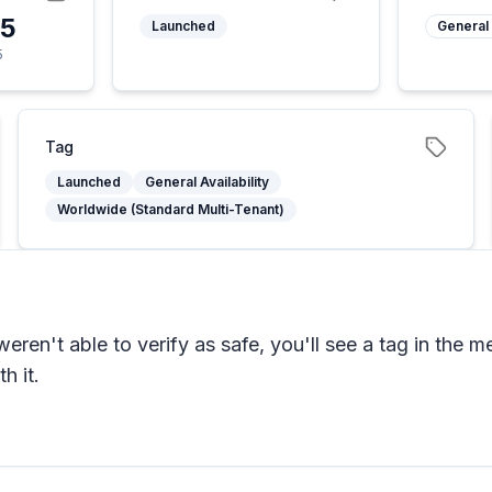
25
Launched
General 
5
Tag
Launched
General Availability
Worldwide (Standard Multi-Tenant)
n't able to verify as safe, you'll see a tag in the me
h it.