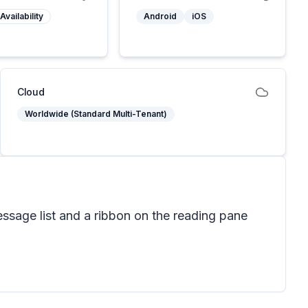
Availability
Android
iOS
Cloud
Worldwide (Standard Multi-Tenant)
ssage list and a ribbon on the reading pane