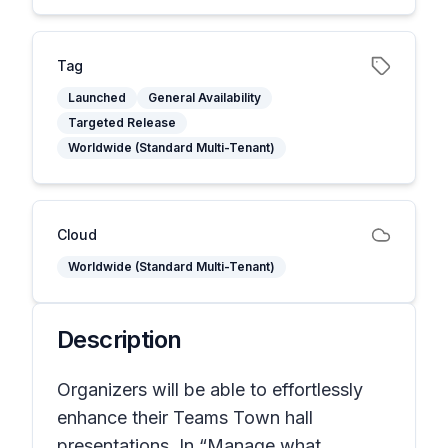
Tag
Launched
General Availability
Targeted Release
Worldwide (Standard Multi-Tenant)
Cloud
Worldwide (Standard Multi-Tenant)
Description
Organizers will be able to effortlessly
enhance their Teams Town hall
presentations. In “Manage what