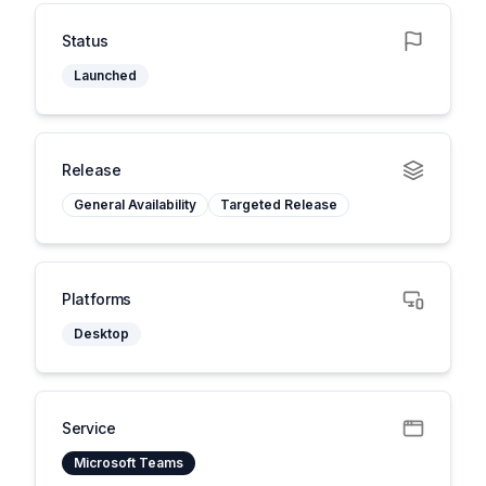
Status
Launched
Release
General Availability
Targeted Release
Platforms
Desktop
Service
Microsoft Teams