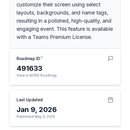
customize their screen using select
layouts, backgrounds, and name tags,
resulting in a polished, high-quality, and
engaging event. This feature is available
with a Teams Premium License.
Roadmap ID
491633
View in M365 Roadmap
Last Updated
Jan 9, 2026
Published May 9, 2025