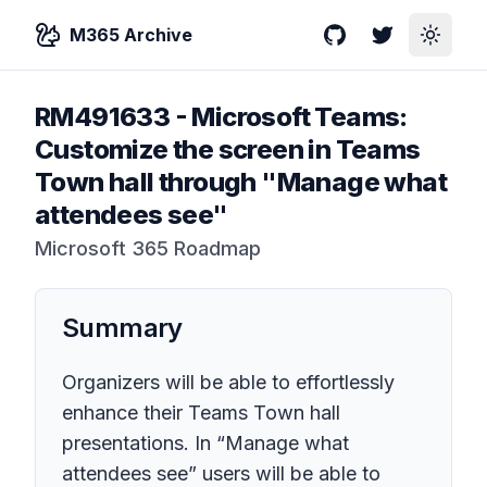
M365 Archive
GitHub
Twitter
Toggle
RM491633
-
Microsoft Teams:
Customize the screen in Teams
Town hall through "Manage what
attendees see"
Microsoft 365 Roadmap
Summary
Organizers will be able to effortlessly
enhance their Teams Town hall
presentations. In “Manage what
attendees see” users will be able to