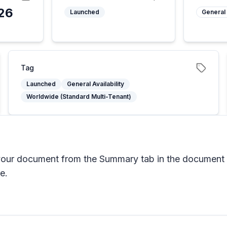
26
Launched
General 
5
Tag
Launched
General Availability
Worldwide (Standard Multi-Tenant)
 your document from the Summary tab in the document 
e.