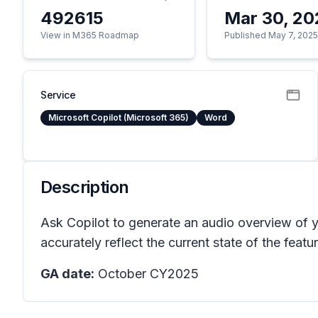
492615
Mar 30, 20
View in M365 Roadmap
Published May 7, 202
Service
Microsoft Copilot (Microsoft 365)
Word
Description
Ask Copilot to generate an audio overview of
accurately reflect the current state of the featur
GA date:
October CY2025