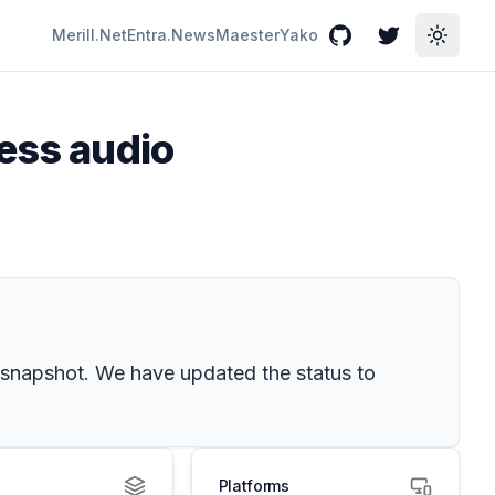
Merill.Net
Entra.News
Maester
Yako
GitHub
Twitter
Toggle
cess audio
snapshot. We have updated the status to
Platforms