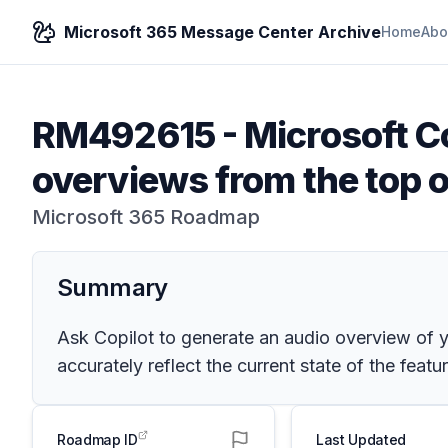
Microsoft 365 Message Center Archive
Home
Abo
RM492615
-
Microsoft C
overviews from the top 
Microsoft 365 Roadmap
Summary
Ask Copilot to generate an audio overview of
accurately reflect the current state of the featur
Roadmap ID
Last Updated