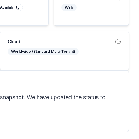
Availability
Web
Cloud
Worldwide (Standard Multi-Tenant)
snapshot. We have updated the status to