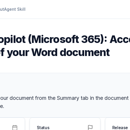
ut
Agent Skill
opilot (Microsoft 365): Ac
of your Word document
 your document from the Summary tab in the document 
e.
Status
Release