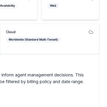
Availability
Web
Cloud
Worldwide (Standard Multi-Tenant)
o inform agent management decisions. This
 filtered by billing policy and date range.