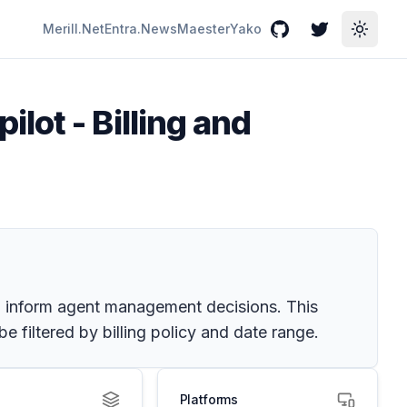
Merill.Net
Entra.News
Maester
Yako
GitHub
Twitter
Toggle
lot - Billing and
o inform agent management decisions. This
 filtered by billing policy and date range.
Platforms