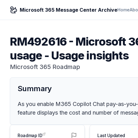
Microsoft 365 Message Center Archive
Home
Abo
RM492616
-
Microsoft 3
usage - Usage insights
Microsoft 365 Roadmap
Summary
As you enable M365 Copilot Chat pay-as-you-go
feature displays the cost and number of message
Roadmap ID
Last Updated