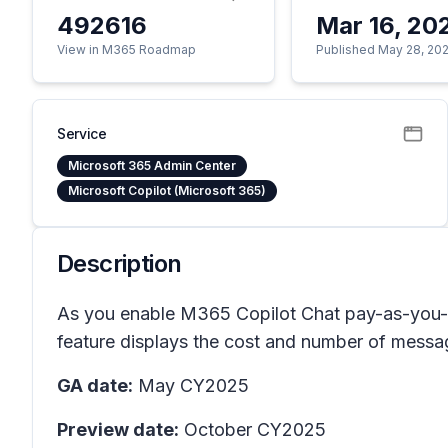
492616
Mar 16, 20
View in M365 Roadmap
Published May 28, 20
Service
Microsoft 365 Admin Center
Microsoft Copilot (Microsoft 365)
Description
As you enable M365 Copilot Chat pay-as-you-go
feature displays the cost and number of message
GA date:
May CY2025
Preview date:
October CY2025