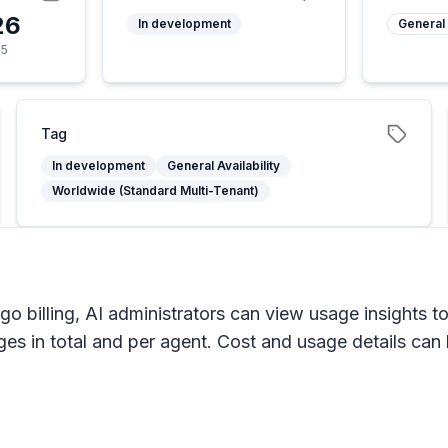
26
In development
General 
25
Tag
In development
General Availability
Worldwide (Standard Multi-Tenant)
 billing, AI administrators can view usage insights t
s in total and per agent. Cost and usage details can be