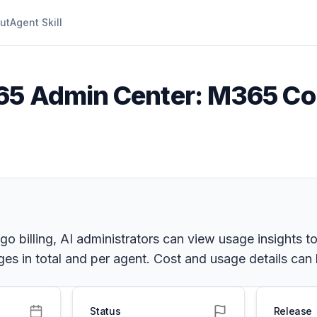
ut
Agent Skill
65 Admin Center: M365 Copi
 billing, AI administrators can view usage insights t
s in total and per agent. Cost and usage details can be
Status
Release