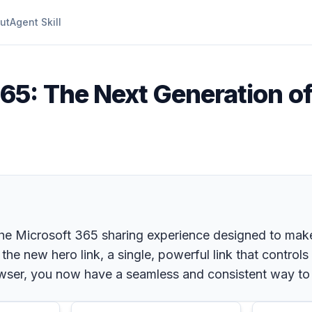
ut
Agent Skill
65: The Next Generation of 
the Microsoft 365 sharing experience designed to make
 the new hero link, a single, powerful link that control
wser, you now have a seamless and consistent way to sh