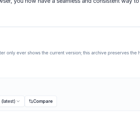
wser, you now have a seamless and consistent way to sh
r only ever shows the current version; this archive preserves the h
(latest)
Compare