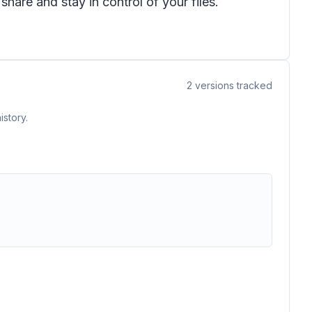
are and stay in control of your files.
2
versions tracked
istory.