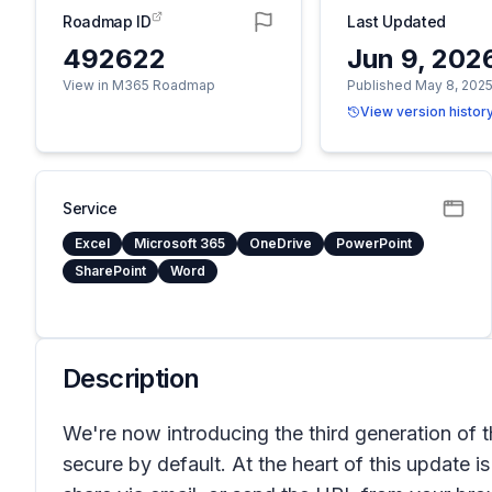
Roadmap ID
Last Updated
492622
Jun 9, 202
View in M365 Roadmap
Published May 8, 202
View version histor
Service
Excel
Microsoft 365
OneDrive
PowerPoint
SharePoint
Word
Description
We're now introducing the third generation of 
secure by default. At the heart of this update is