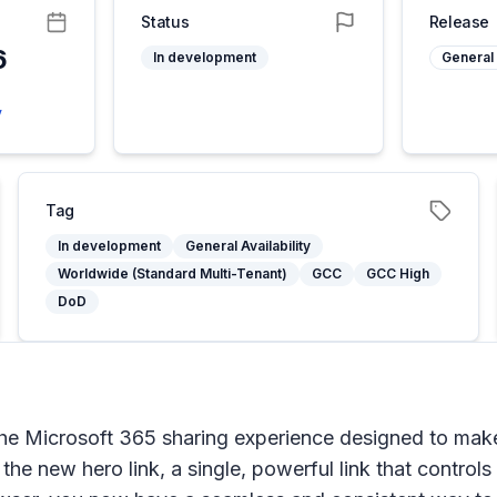
Status
Release
6
In development
General 
5
y
Tag
In development
General Availability
Worldwide (Standard Multi-Tenant)
GCC
GCC High
DoD
the Microsoft 365 sharing experience designed to make
 the new hero link, a single, powerful link that control