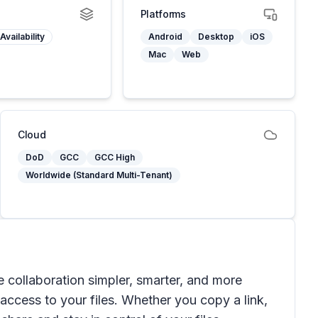
Platforms
Availability
Android
Desktop
iOS
Mac
Web
Cloud
DoD
GCC
GCC High
Worldwide (Standard Multi-Tenant)
 collaboration simpler, smarter, and more
s access to your files. Whether you copy a link,