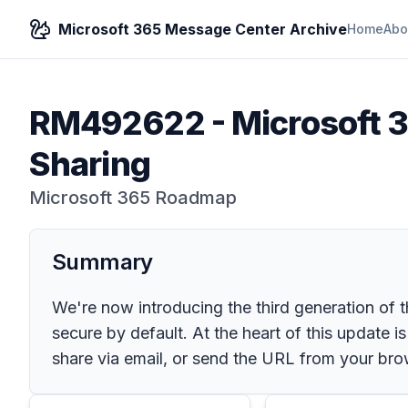
Microsoft 365 Message Center Archive
Home
Abo
RM492622
-
Microsoft 3
Sharing
Microsoft 365 Roadmap
Summary
We're now introducing the third generation of 
secure by default. At the heart of this update is
share via email, or send the URL from your bro