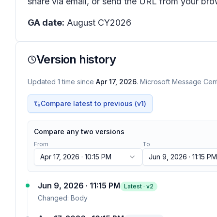
share via email, or send the URL from your bro
GA date:
August CY2026
Version history
Updated
1
time
since
Apr 17, 2026
. Microsoft Message Cente
Compare latest to previous (v
1
)
Compare any two versions
From
To
Apr 17, 2026 · 10:15 PM
Jun 9, 2026 · 11:15 PM
Jun 9, 2026 · 11:15 PM
Latest · v
2
Changed:
Body