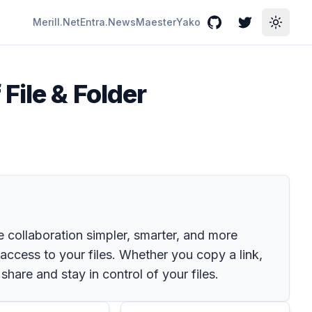
Merill.Net
Entra.News
Maester
Yako
GitHub
Twitter
Toggle
File & Folder
 collaboration simpler, smarter, and more
s access to your files. Whether you copy a link,
are and stay in control of your files.