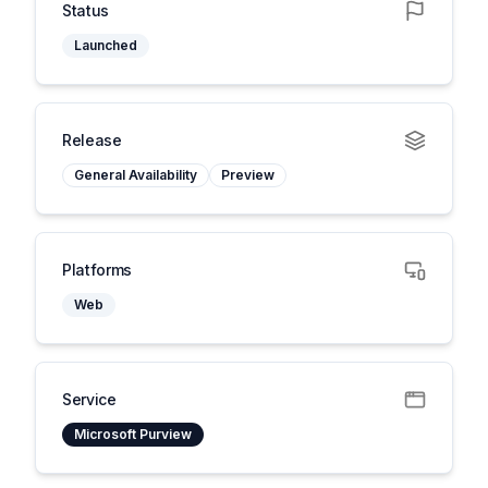
Status
Launched
Release
General Availability
Preview
Platforms
Web
Service
Microsoft Purview