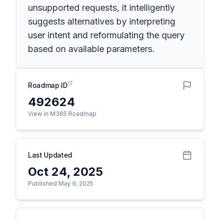
unsupported requests, it intelligently
suggests alternatives by interpreting
user intent and reformulating the query
based on available parameters.
Roadmap ID
492624
View in M365 Roadmap
Last Updated
Oct 24, 2025
Published May 9, 2025