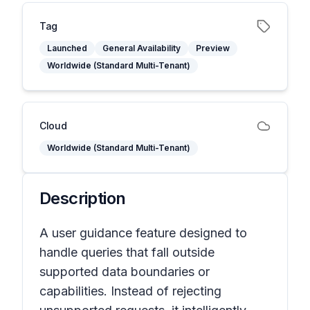
Tag
Launched
General Availability
Preview
Worldwide (Standard Multi-Tenant)
Cloud
Worldwide (Standard Multi-Tenant)
Description
A user guidance feature designed to
handle queries that fall outside
supported data boundaries or
capabilities. Instead of rejecting