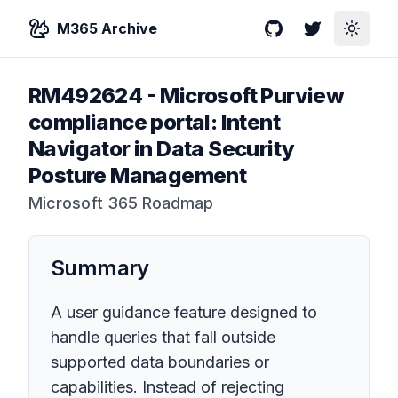
M365 Archive
GitHub
Twitter
Toggle
RM492624
-
Microsoft Purview
compliance portal: Intent
Navigator in Data Security
Posture Management
Microsoft 365 Roadmap
Summary
A user guidance feature designed to
handle queries that fall outside
supported data boundaries or
capabilities. Instead of rejecting