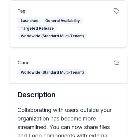
Tag
Launched
General Availability
Targeted Release
Worldwide (Standard Multi-Tenant)
Cloud
Worldwide (Standard Multi-Tenant)
Description
Collaborating with users outside your
organization has become more
streamlined. You can now share files
and Loop components with external