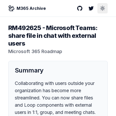
M365 Archive
GitHub
Twitter
Toggle
RM492625
-
Microsoft Teams:
share file in chat with external
users
Microsoft 365 Roadmap
Summary
Collaborating with users outside your
organization has become more
streamlined. You can now share files
and Loop components with external
users in 1:1, group, and meeting chats.