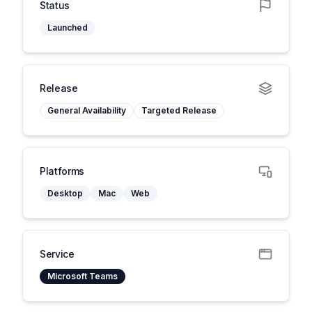
Status
Launched
Release
General Availability
Targeted Release
Platforms
Desktop
Mac
Web
Service
Microsoft Teams