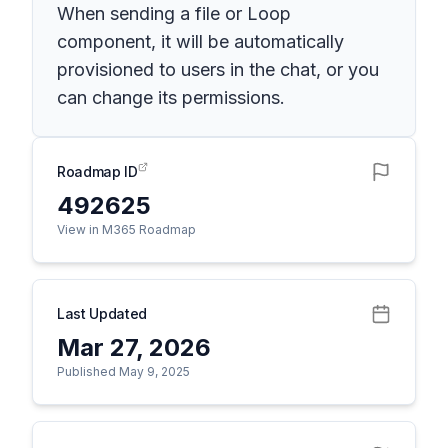
When sending a file or Loop
component, it will be automatically
provisioned to users in the chat, or you
can change its permissions.
Roadmap ID
492625
View in M365 Roadmap
Last Updated
Mar 27, 2026
Published May 9, 2025