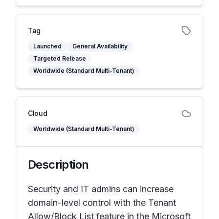
Tag
Launched
General Availability
Targeted Release
Worldwide (Standard Multi-Tenant)
Cloud
Worldwide (Standard Multi-Tenant)
Description
Security and IT admins can increase
domain-level control with the Tenant
Allow/Block List feature in the Microsoft