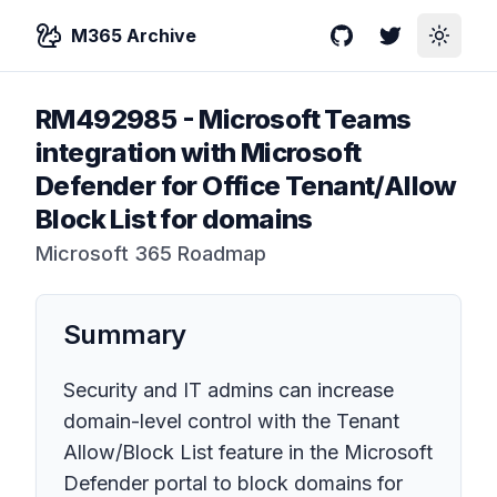
M365 Archive
GitHub
Twitter
Toggle
RM492985
-
Microsoft Teams
integration with Microsoft
Defender for Office Tenant/Allow
Block List for domains
Microsoft 365 Roadmap
Summary
Security and IT admins can increase
domain-level control with the Tenant
Allow/Block List feature in the Microsoft
Defender portal to block domains for