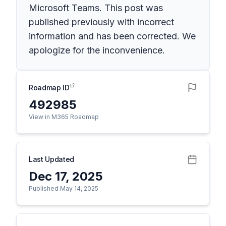
Microsoft Teams. This post was
published previously with incorrect
information and has been corrected. We
apologize for the inconvenience.
Roadmap ID
492985
View in M365 Roadmap
Last Updated
Dec 17, 2025
Published May 14, 2025