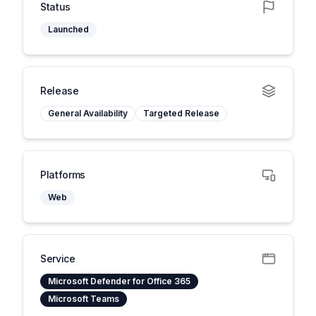
Status
Launched
Release
General Availability
Targeted Release
Platforms
Web
Service
Microsoft Defender for Office 365
Microsoft Teams