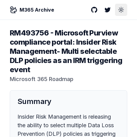
M365 Archive
GitHub
Twitter
Toggle
RM493756
-
Microsoft Purview
compliance portal: Insider Risk
Management- Multi selectable
DLP policies as an IRM triggering
event
Microsoft 365 Roadmap
Summary
Insider Risk Management is releasing
the ability to select multiple Data Loss
Prevention (DLP) policies as triggering