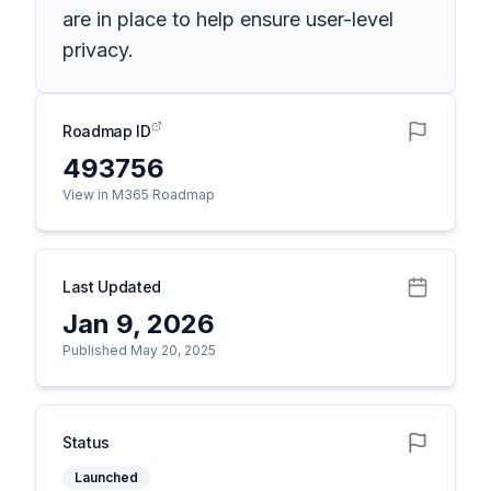
are in place to help ensure user-level
privacy.
Roadmap ID
493756
View in M365 Roadmap
Last Updated
Jan 9, 2026
Published May 20, 2025
Status
Launched