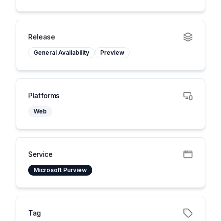
Release
General Availability
Preview
Platforms
Web
Service
Microsoft Purview
Tag