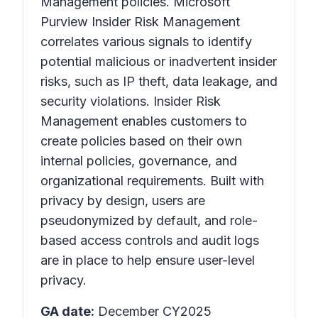
Management policies. Microsoft
Purview Insider Risk Management
correlates various signals to identify
potential malicious or inadvertent insider
risks, such as IP theft, data leakage, and
security violations. Insider Risk
Management enables customers to
create policies based on their own
internal policies, governance, and
organizational requirements. Built with
privacy by design, users are
pseudonymized by default, and role-
based access controls and audit logs
are in place to help ensure user-level
privacy.
GA date:
December CY2025