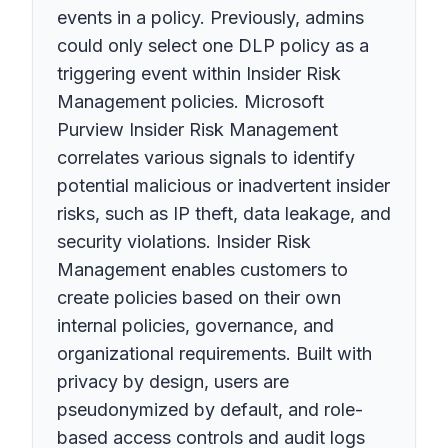
events in a policy. Previously, admins
could only select one DLP policy as a
triggering event within Insider Risk
Management policies. Microsoft
Purview Insider Risk Management
correlates various signals to identify
potential malicious or inadvertent insider
risks, such as IP theft, data leakage, and
security violations. Insider Risk
Management enables customers to
create policies based on their own
internal policies, governance, and
organizational requirements. Built with
privacy by design, users are
pseudonymized by default, and role-
based access controls and audit logs