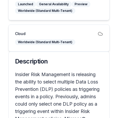
Launched
General Availability
Preview
Worldwide (Standard Multi-Tenant)
Cloud
Worldwide (Standard Multi-Tenant)
Description
Insider Risk Management is releasing
the ability to select multiple Data Loss
Prevention (DLP) policies as triggering
events in a policy. Previously, admins
could only select one DLP policy as a
triggering event within Insider Risk