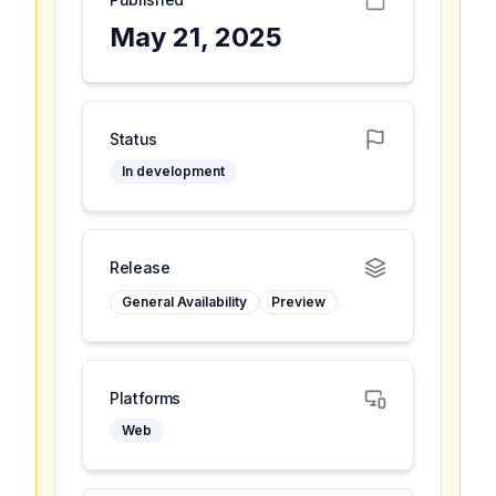
May 21, 2025
Status
In development
Release
General Availability
Preview
Platforms
Web