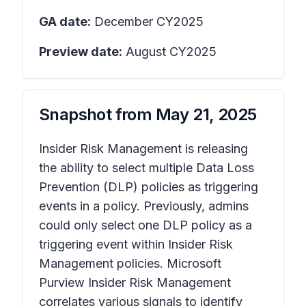
GA date:
December CY2025
Preview date:
August CY2025
Snapshot from
May 21, 2025
Insider Risk Management is releasing
the ability to select multiple Data Loss
Prevention (DLP) policies as triggering
events in a policy. Previously, admins
could only select one DLP policy as a
triggering event within Insider Risk
Management policies. Microsoft
Purview Insider Risk Management
correlates various signals to identify