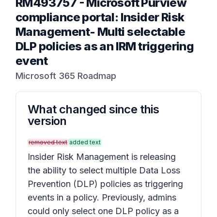
RM493757
-
Microsoft Purview
compliance portal: Insider Risk
Management- Multi selectable
DLP policies as an IRM triggering
event
Microsoft 365 Roadmap
What changed since this
version
removed text
added text
Insider Risk Management is releasing
the ability to select multiple Data Loss
Prevention (DLP) policies as triggering
events in a policy. Previously, admins
could only select one DLP policy as a