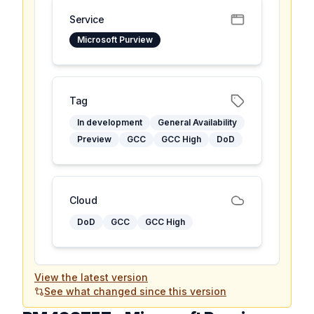
Service
Microsoft Purview
Tag
In development
General Availability
Preview
GCC
GCC High
DoD
Cloud
DoD
GCC
GCC High
View the latest version
See what changed since this version