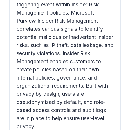
triggering event within Insider Risk
Management policies. Microsoft
Purview Insider Risk Management
correlates various signals to identify
potential malicious or inadvertent insider
risks, such as IP theft, data leakage, and
security violations. Insider Risk
Management enables customers to
create policies based on their own
internal policies, governance, and
organizational requirements. Built with
privacy by design, users are
pseudonymized by default, and role-
based access controls and audit logs
are in place to help ensure user-level
privacy.