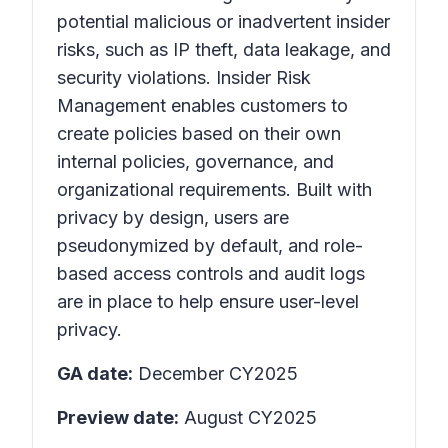
potential malicious or inadvertent insider
risks, such as IP theft, data leakage, and
security violations. Insider Risk
Management enables customers to
create policies based on their own
internal policies, governance, and
organizational requirements. Built with
privacy by design, users are
pseudonymized by default, and role-
based access controls and audit logs
are in place to help ensure user-level
privacy.
GA date:
December CY2025
Preview date:
August CY2025