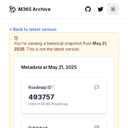
M365 Archive
GitHub
Twitter
Toggle
Back to latest version
You're viewing a historical snapshot from
May 21,
2025
.
This is not the latest version.
Metadata at
May 21, 2025
Roadmap ID
493757
View in M365 Roadmap
Published